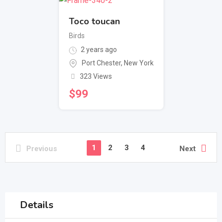
Toco toucan
Birds
2 years ago
Port Chester
,
New York
323 Views
$
99
1
2
3
4
Previous
Next
Details