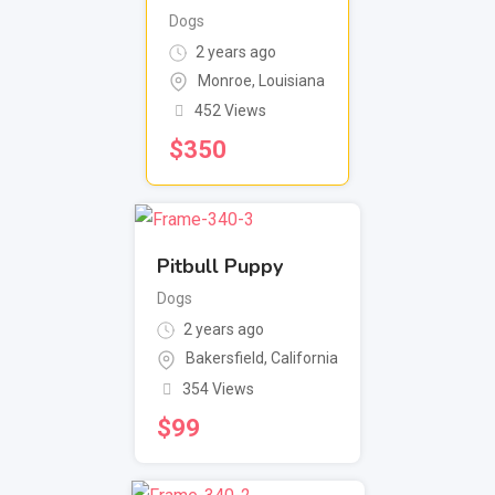
Dogs
2 years ago
Monroe
,
Louisiana
452 Views
$
350
Pitbull Puppy
Dogs
2 years ago
Bakersfield
,
California
354 Views
$
99