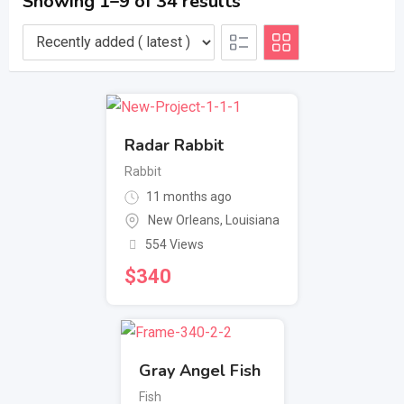
Showing 1–9 of 34 results
Radar Rabbit
Rabbit
11 months ago
New Orleans
,
Louisiana
554 Views
$
340
Gray Angel Fish
Fish