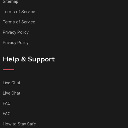
Sitemap
Terms of Service
Terms of Service
Privacy Policy
Privacy Policy
Help & Support
Live Chat
Live Chat
FAQ
FAQ
How to Stay Safe