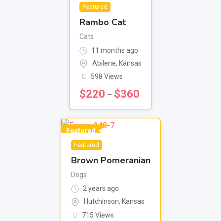
Featured
Rambo Cat
Cats
11 months ago
Abilene
,
Kansas
598 Views
$
220
$
360
–
Featured
Featured
Brown Pomeranian
Dogs
2 years ago
Hutchinson
,
Kansas
715 Views