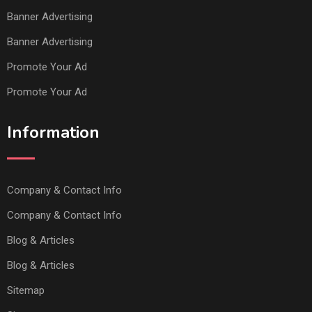
Banner Advertising
Banner Advertising
Promote Your Ad
Promote Your Ad
Information
Company & Contact Info
Company & Contact Info
Blog & Articles
Blog & Articles
Sitemap