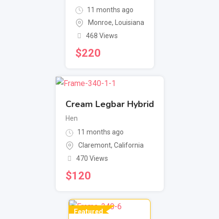
11 months ago
Monroe
,
Louisiana
468 Views
$
220
Cream Legbar Hybrid
Hen
11 months ago
Claremont
,
California
470 Views
$
120
Featured