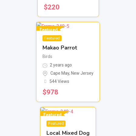
$
220
Featured
Featured
Makao Parrot
Birds
2 years ago
Cape May
,
New Jersey
544 Views
$
978
Featured
Featured
Local Mixed Dog