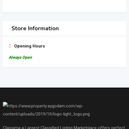
Store Information
Opening Hours
Always Open
Classima a Largest Classified Listing Marketplace offers perfect