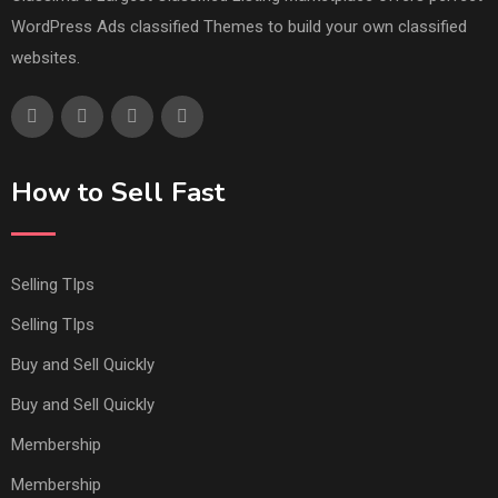
WordPress Ads classified Themes to build your own classified
websites.
How to Sell Fast
Selling TIps
Selling TIps
Buy and Sell Quickly
Buy and Sell Quickly
Membership
Membership