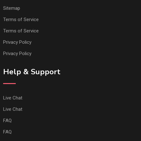
Sitemap
Terms of Service
Terms of Service
Privacy Policy
Privacy Policy
Help & Support
Live Chat
Live Chat
FAQ
FAQ