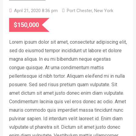
April 21, 2020 8:36 pm
Port Chester
,
New York
$
150,000
Lorem ipsum dolor sit amet, consectetur adipiscing elit,
sed do eiusmod tempor incididunt ut labore et dolore
magna aliqua. In eu mi bibendum neque egestas
congue quisque. At urna condimentum mattis
pellentesque id nibh tortor. Aliquam eleifend mi in nulla
posuere. Sed sed risus pretium quam vulputate. Sit
amet dictum sit amet justo donec enim diam vulputate.
Condimentum lacinia quis vel eros donec ac odio. Amet
mauris commodo quis imperdiet massa tincidunt nunc
pulvinar sapien. Id interdum velit laoreet id. Enim diam
vulputate ut pharetra sit. Dictum sit amet justo donec
enim diam vulputate. Vestibulum mattis ullamcorper