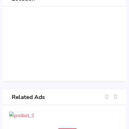
Related Ads