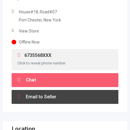
House#18, Road#07
Port Chester, New York
View Store
Offline Now
6735568XXX
Click to reveal phone number
Chat
Email to Seller
Location