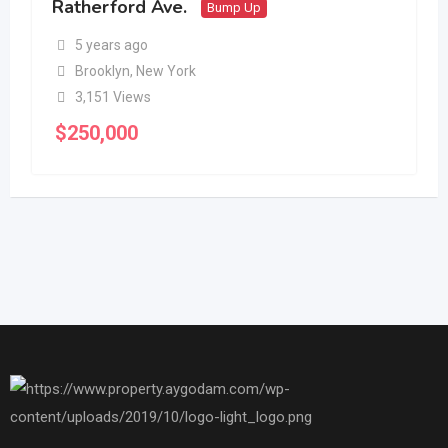
Ratherford Ave.
Bump Up
5 years ago
Brooklyn
,
New York
3,151 Views
$
250,000