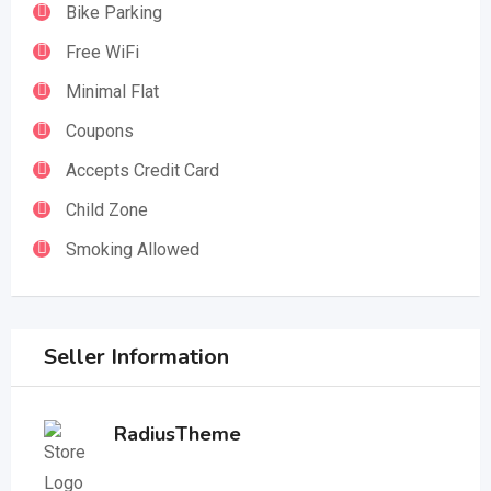
Bike Parking
Free WiFi
Minimal Flat
Coupons
Accepts Credit Card
Child Zone
Smoking Allowed
Seller Information
RadiusTheme