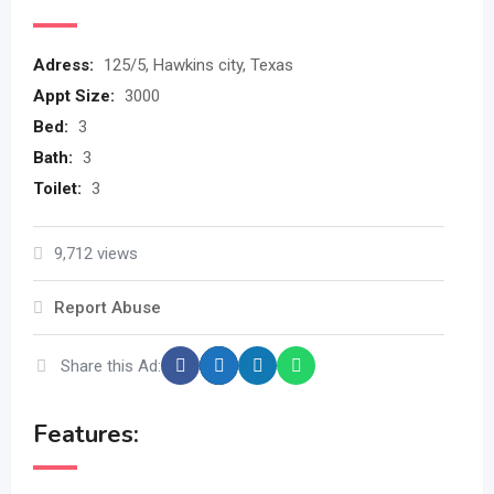
Adress
:
125/5, Hawkins city, Texas
Appt Size
:
3000
Bed
:
3
Bath
:
3
Toilet
:
3
9,712 views
Report Abuse
Share this Ad:
Features: