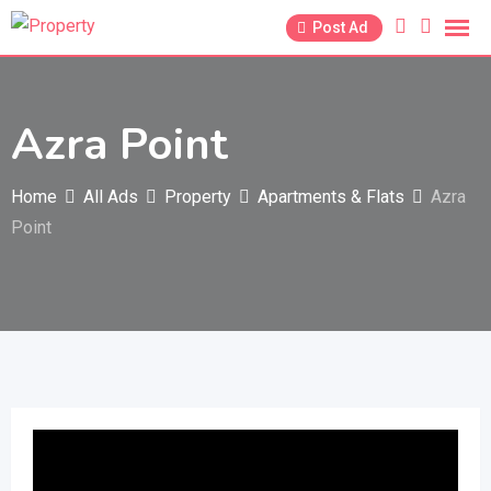
Skip
Post Ad
to
content
Azra Point
Home
All Ads
Property
Apartments & Flats
Azra
Point