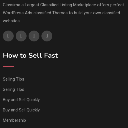
Classima a Largest Classified Listing Marketplace offers perfect
WordPress Ads classified Themes to build your own classified
websites.
How to Sell Fast
Selling TIps
Selling TIps
Buy and Sell Quickly
Buy and Sell Quickly
Membership