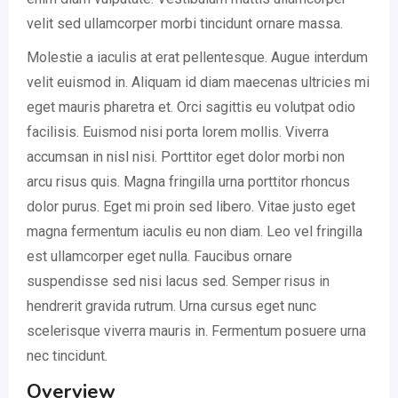
velit sed ullamcorper morbi tincidunt ornare massa.
Molestie a iaculis at erat pellentesque. Augue interdum
velit euismod in. Aliquam id diam maecenas ultricies mi
eget mauris pharetra et. Orci sagittis eu volutpat odio
facilisis. Euismod nisi porta lorem mollis. Viverra
accumsan in nisl nisi. Porttitor eget dolor morbi non
arcu risus quis. Magna fringilla urna porttitor rhoncus
dolor purus. Eget mi proin sed libero. Vitae justo eget
magna fermentum iaculis eu non diam. Leo vel fringilla
est ullamcorper eget nulla. Faucibus ornare
suspendisse sed nisi lacus sed. Semper risus in
hendrerit gravida rutrum. Urna cursus eget nunc
scelerisque viverra mauris in. Fermentum posuere urna
nec tincidunt.
Overview