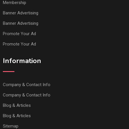
Membership
Banner Advertising
Banner Advertising
Promote Your Ad
Promote Your Ad
Information
Company & Contact Info
Company & Contact Info
Blog & Articles
Blog & Articles
Sitemap