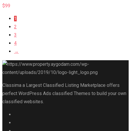
$
99
1
2
3
4
→
Classima a Largest Classified Listing Marketplace offers
perfect WordPress Ads classified Themes to build your own
classified websites.