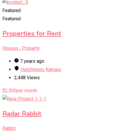
Featured
Featured
Properties for Rent
Houses
,
Property
7 years ago
Hutchinson
,
Kansas
2,448 Views
$
2,500
per month
Radar Rabbit
Rabbit