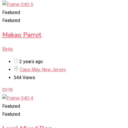
Featured
Featured
Makao Parrot
Birds
2 years ago
Cape May
,
New Jersey
544 Views
$
978
Featured
Featured