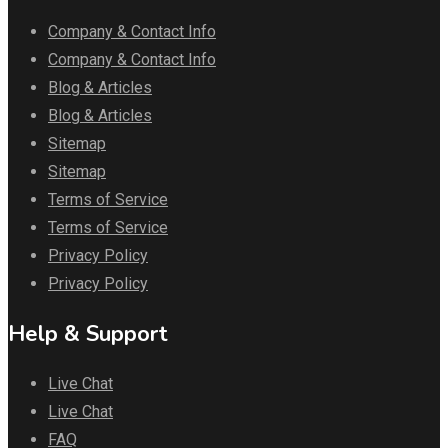
Company & Contact Info
Company & Contact Info
Blog & Articles
Blog & Articles
Sitemap
Sitemap
Terms of Service
Terms of Service
Privacy Policy
Privacy Policy
Help & Support
Live Chat
Live Chat
FAQ