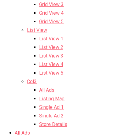
Grid View 3
Grid View 4
Grid View 5
List View
List View 1
List View 2
List View 3
List View 4
List View 5
Col3
All Ads
Listing Map
Single Ad 1
Single Ad 2
Store Details
All Ads