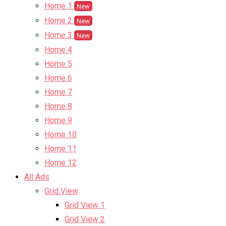
Home 1
New
Home 2
New
Home 3
New
Home 4
Home 5
Home 6
Home 7
Home 8
Home 9
Home 10
Home 11
Home 12
All Ads
Grid View
Grid View 1
Grid View 2