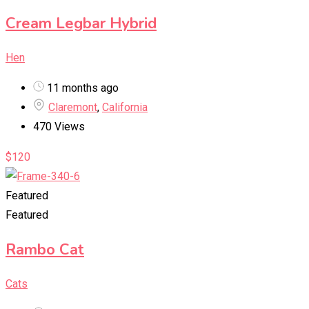
Cream Legbar Hybrid
Hen
11 months ago
Claremont
,
California
470 Views
$
120
Featured
Featured
Rambo Cat
Cats