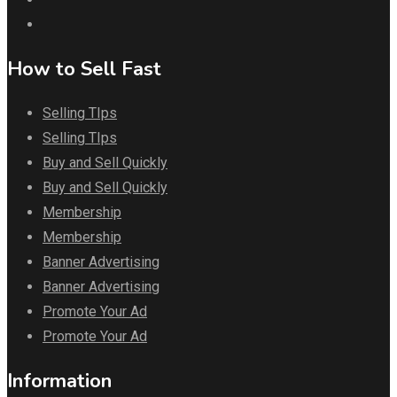
How to Sell Fast
Selling TIps
Selling TIps
Buy and Sell Quickly
Buy and Sell Quickly
Membership
Membership
Banner Advertising
Banner Advertising
Promote Your Ad
Promote Your Ad
Information