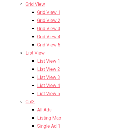
Grid View
Grid View 1
Grid View 2
Grid View 3
Grid View 4
Grid View 5
List View
List View 1
List View 2
List View 3
List View 4
List View 5
Col3
All Ads
Listing Map
Single Ad 1