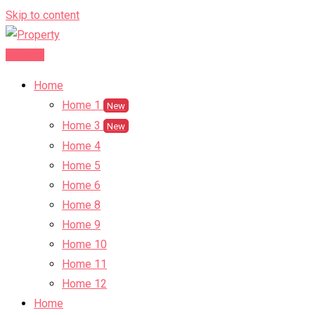
Skip to content
Post Ad
Home
Home 1
New
Home 3
New
Home 4
Home 5
Home 6
Home 8
Home 9
Home 10
Home 11
Home 12
Home