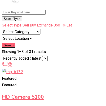
Map
Select Type
Select Type
Sell
Buy
Exchange
Job
To-Let
Search
Showing 1–8 of 31 results
Featured
Featured
HD Camera 5100