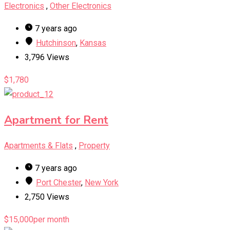
Electronics
,
Other Electronics
7 years ago
Hutchinson
,
Kansas
3,796 Views
$
1,780
Apartment for Rent
Apartments & Flats
,
Property
7 years ago
Port Chester
,
New York
2,750 Views
$
15,000
per month