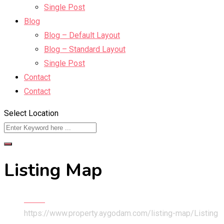
Single Post
Blog
Blog – Default Layout
Blog – Standard Layout
Single Post
Contact
Contact
Select Location
Listing Map
Home
https://www.property.aygodam.com/listing-map/
Listing