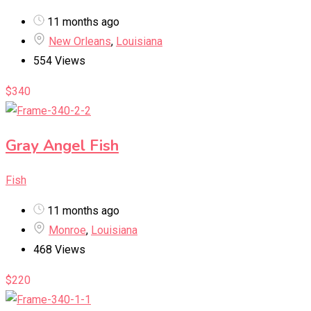
11 months ago
New Orleans
,
Louisiana
554 Views
$
340
Gray Angel Fish
Fish
11 months ago
Monroe
,
Louisiana
468 Views
$
220