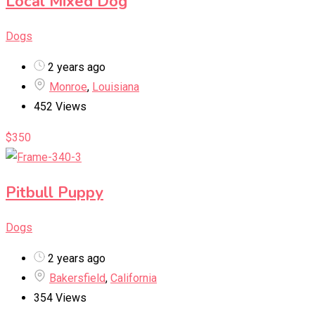
Local Mixed Dog
Dogs
2 years ago
Monroe
,
Louisiana
452 Views
$
350
Pitbull Puppy
Dogs
2 years ago
Bakersfield
,
California
354 Views