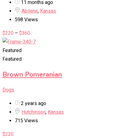
11 months ago
Abilene
,
Kansas
598 Views
$
220
–
$
360
Featured
Featured
Brown Pomeranian
Dogs
2 years ago
Hutchinson
,
Kansas
715 Views
$
220