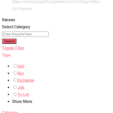
https://www.property.aygodam.com/listing/rambo-
cat/
Kansas
Kansas
Select Category
Search
Toggle Filter
Type
Sell
Buy
Exchange
Job
To-Let
Show More
Category