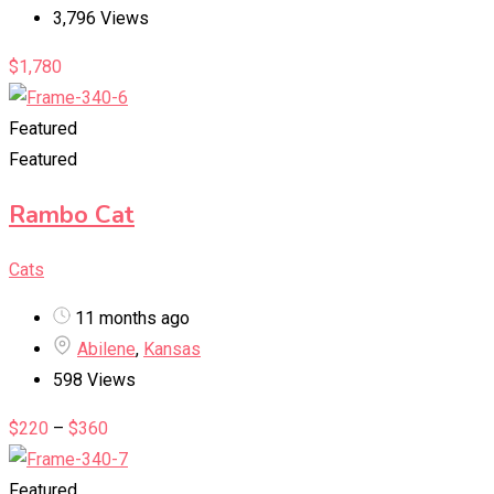
3,796 Views
$
1,780
Featured
Featured
Rambo Cat
Cats
11 months ago
Abilene
,
Kansas
598 Views
$
220
–
$
360
Featured