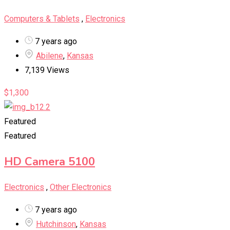
Computers & Tablets
,
Electronics
7 years ago
Abilene
,
Kansas
7,139 Views
$
1,300
Featured
Featured
HD Camera 5100
Electronics
,
Other Electronics
7 years ago
Hutchinson
,
Kansas