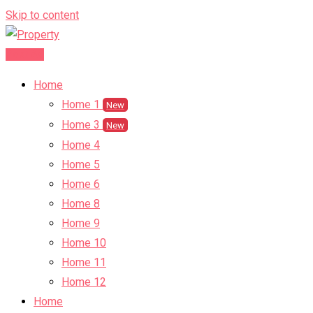
Skip to content
Post Ad
Home
Home 1
New
Home 3
New
Home 4
Home 5
Home 6
Home 8
Home 9
Home 10
Home 11
Home 12
Home