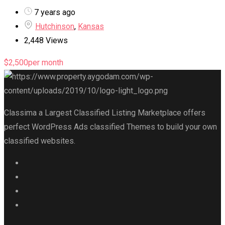
7 years ago
Hutchinson
,
Kansas
2,448 Views
$
2,500
per month
Classima a Largest Classified Listing Marketplace offers
perfect WordPress Ads classified Themes to build your own
classified websites.