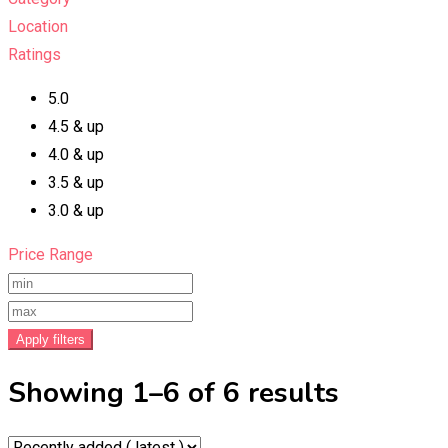
Location
Ratings
5.0
4.5 & up
4.0 & up
3.5 & up
3.0 & up
Price Range
Apply filters
Showing 1–6 of 6 results