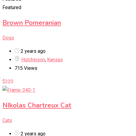
Featured
Brown Pomeranian
Dogs
2 years ago
Hutchinson
,
Kansas
715 Views
$
220
NIkolas Chartreux Cat
Cats
2 years ago