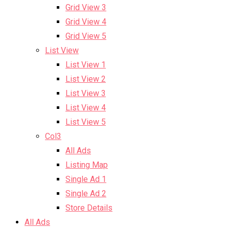
Grid View 3
Grid View 4
Grid View 5
List View
List View 1
List View 2
List View 3
List View 4
List View 5
Col3
All Ads
Listing Map
Single Ad 1
Single Ad 2
Store Details
All Ads