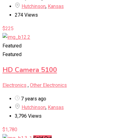
Hutchinson
,
Kansas
274 Views
$
225
Featured
Featured
HD Camera 5100
Electronics
,
Other Electronics
7 years ago
Hutchinson
,
Kansas
3,796 Views
$
1,780