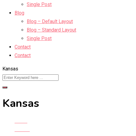
Single Post
Blog
Blog – Default Layout
Blog – Standard Layout
Single Post
Contact
Contact
Kansas
Kansas
Home
All Ads