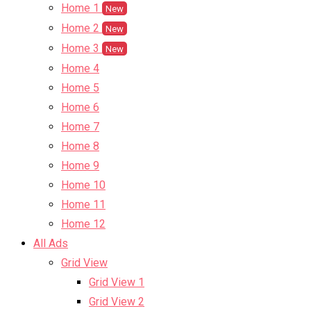
Home 1
New
Home 2
New
Home 3
New
Home 4
Home 5
Home 6
Home 7
Home 8
Home 9
Home 10
Home 11
Home 12
All Ads
Grid View
Grid View 1
Grid View 2