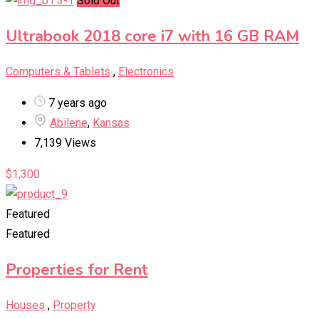
Sold Out
Ultrabook 2018 core i7 with 16 GB RAM
Computers & Tablets
,
Electronics
7 years ago
Abilene
,
Kansas
7,139 Views
$
1,300
Featured
Featured
Properties for Rent
Houses
,
Property