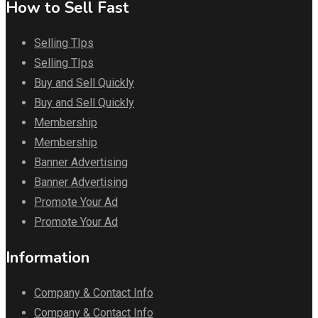
How to Sell Fast
Selling TIps
Selling TIps
Buy and Sell Quickly
Buy and Sell Quickly
Membership
Membership
Banner Advertising
Banner Advertising
Promote Your Ad
Promote Your Ad
Information
Company & Contact Info
Company & Contact Info