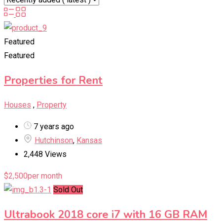
Featured
Featured
Properties for Rent
Houses
,
Property
7 years ago
Hutchinson
,
Kansas
2,448 Views
$
2,500
per month
Sold Out
Ultrabook 2018 core i7 with 16 GB RAM