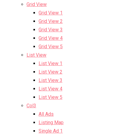
Grid View
Grid View 1
Grid View 2
Grid View 3
Grid View 4
Grid View 5
List View
List View 1
List View 2
List View 3
List View 4
List View 5
Col3
All Ads
Listing Map
Single Ad 1