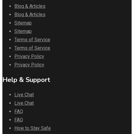
Blog & Articles
Blog & Articles
Sitemap
Sitemap
Terms of Service
Terms of Service
Privacy Policy
Privacy Policy
Help & Support
Live Chat
Live Chat
FAQ
FAQ
How to Stay Safe