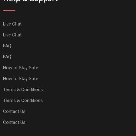
Live Chat
Live Chat
FAQ
FAQ
How to Stay Safe
How to Stay Safe
Terms & Conditions
Terms & Conditions
Contact Us
Contact Us