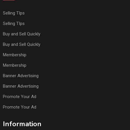
Selling TIps
Selling TIps
Buy and Sell Quickly
Buy and Sell Quickly
Membership
Membership
Banner Advertising
Banner Advertising
Promote Your Ad
Promote Your Ad
Information