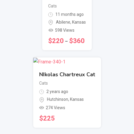
Cats
11 months ago
Abilene
,
Kansas
598 Views
$
220
$
360
–
NIkolas Chartreux Cat
Cats
2 years ago
Hutchinson
,
Kansas
274 Views
$
225