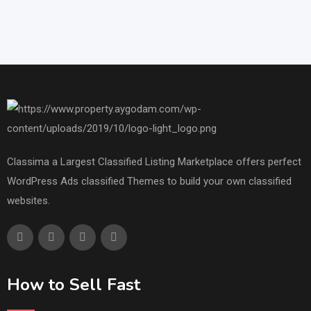
Classima a Largest Classified Listing Marketplace offers perfect
WordPress Ads classified Themes to build your own classified
websites.
How to Sell Fast