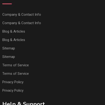
Company & Contact Info
Company & Contact Info
Blog & Articles
Blog & Articles
Sitemap
Sitemap
Terms of Service
Terms of Service
Privacy Policy
Privacy Policy
Help & Support