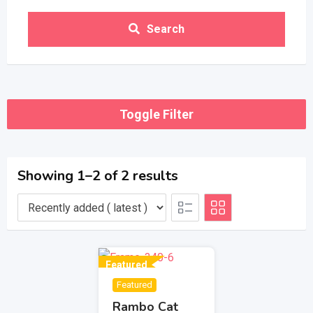
Search
Toggle Filter
Showing 1–2 of 2 results
Featured
Featured
Rambo Cat