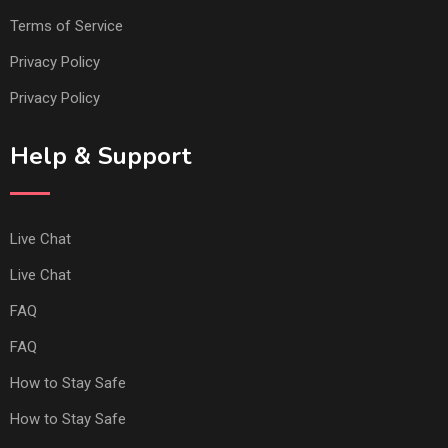
Terms of Service
Privacy Policy
Privacy Policy
Help & Support
Live Chat
Live Chat
FAQ
FAQ
How to Stay Safe
How to Stay Safe