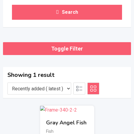
Search
Toggle Filter
Showing 1 result
Gray Angel Fish
Fish