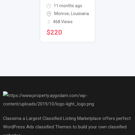
11 months ago
Monroe
,
Louisiana
468 Views
$
220
Classima a Largest Classified Listing Marketplace offers perfect
WordPress Ads classified Themes to build your own classified