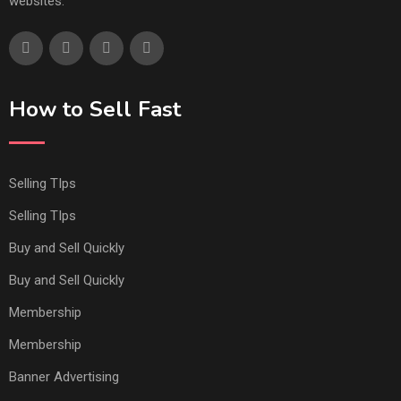
websites.
How to Sell Fast
Selling TIps
Selling TIps
Buy and Sell Quickly
Buy and Sell Quickly
Membership
Membership
Banner Advertising