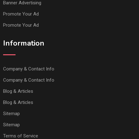
Banner Advertising
Promote Your Ad
Promote Your Ad
Information
Company & Contact Info
Company & Contact Info
Blog & Articles
Blog & Articles
Sitemap
Sitemap
Terms of Service