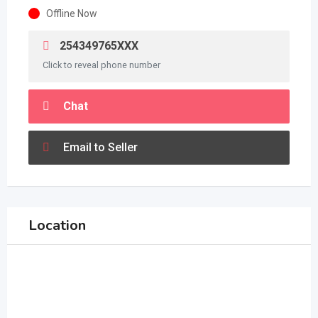
Offline Now
254349765XXX
Click to reveal phone number
Chat
Email to Seller
Location