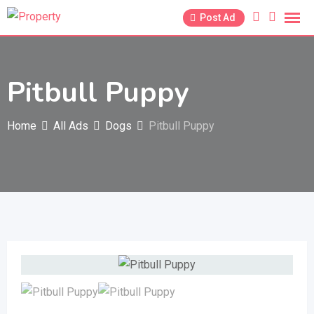
Skip
Post Ad
to
content
Pitbull Puppy
Home
All Ads
Dogs
Pitbull Puppy