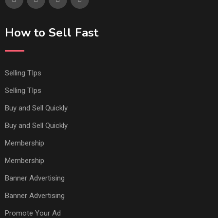
How to Sell Fast
Selling TIps
Selling TIps
Buy and Sell Quickly
Buy and Sell Quickly
Membership
Membership
Banner Advertising
Banner Advertising
Promote Your Ad