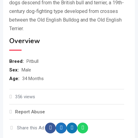
dogs descend from the British bull and terrier, a 19th-
century dog-fighting type developed from crosses
between the Old English Bulldog and the Old English
Terrier.
Overview
Breed
:
Pitbull
Sex
:
Male
Age
:
34 Months
356 views
Report Abuse
Share this Ad: