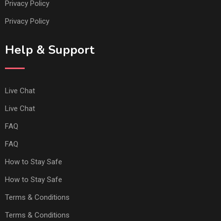
Privacy Policy
Privacy Policy
Help & Support
Live Chat
Live Chat
FAQ
FAQ
How to Stay Safe
How to Stay Safe
Terms & Conditions
Terms & Conditions