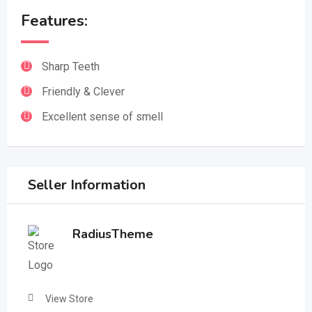
Features:
Sharp Teeth
Friendly & Clever
Excellent sense of smell
Seller Information
RadiusTheme
View Store