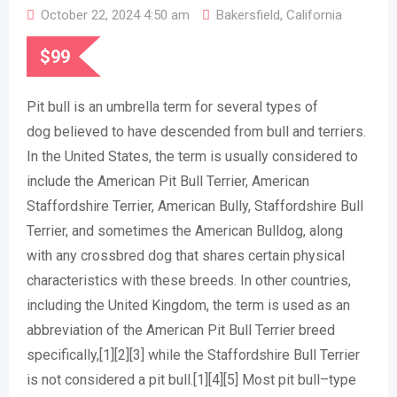
October 22, 2024 4:50 am
Bakersfield
,
California
$
99
Pit bull is an umbrella term for several types of
dog believed to have descended from bull and terriers.
In the United States, the term is usually considered to
include the American Pit Bull Terrier, American
Staffordshire Terrier, American Bully, Staffordshire Bull
Terrier, and sometimes the American Bulldog, along
with any crossbred dog that shares certain physical
characteristics with these breeds. In other countries,
including the United Kingdom, the term is used as an
abbreviation of the American Pit Bull Terrier breed
specifically,[1][2][3] while the Staffordshire Bull Terrier
is not considered a pit bull.[1][4][5] Most pit bull–type