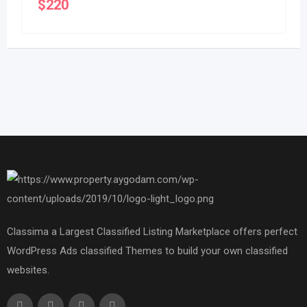
$
220
Classima a Largest Classified Listing Marketplace offers perfect
WordPress Ads classified Themes to build your own classified
websites.