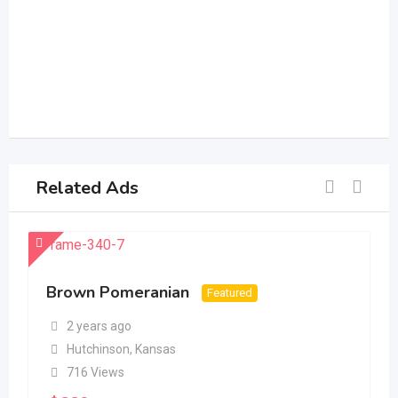
Related Ads
Brown Pomeranian
Featured
2 years ago
Hutchinson
,
Kansas
716 Views