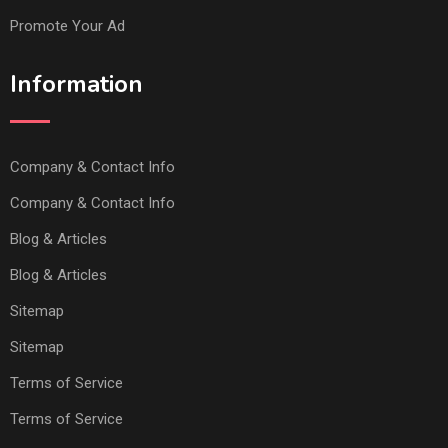
Promote Your Ad
Information
Company & Contact Info
Company & Contact Info
Blog & Articles
Blog & Articles
Sitemap
Sitemap
Terms of Service
Terms of Service