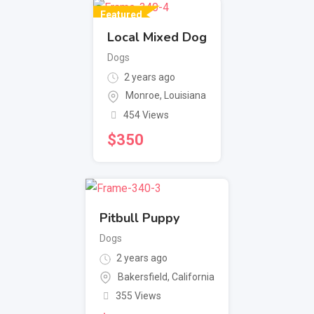
Featured
Local Mixed Dog
Dogs
2 years ago
Monroe
,
Louisiana
454 Views
$
350
Pitbull Puppy
Dogs
2 years ago
Bakersfield
,
California
355 Views