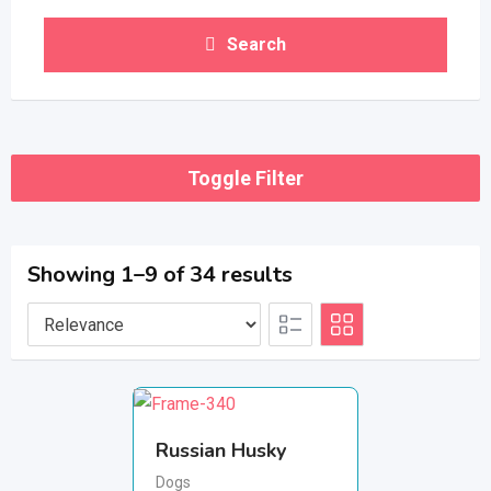
Search
Toggle Filter
Showing 1–9 of 34 results
Russian Husky
Dogs