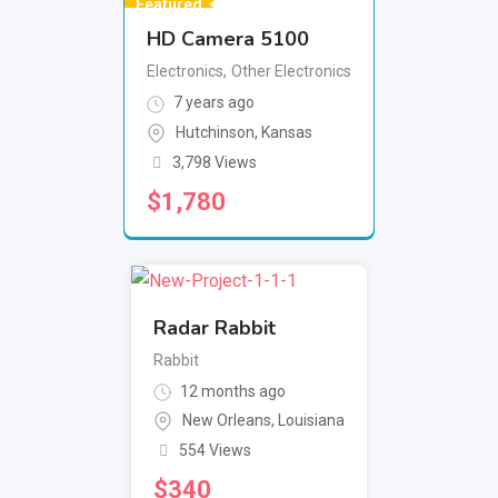
Featured
HD Camera 5100
Electronics
,
Other Electronics
7 years ago
Hutchinson
,
Kansas
3,798 Views
$
1,780
Radar Rabbit
Rabbit
12 months ago
New Orleans
,
Louisiana
554 Views
$
340