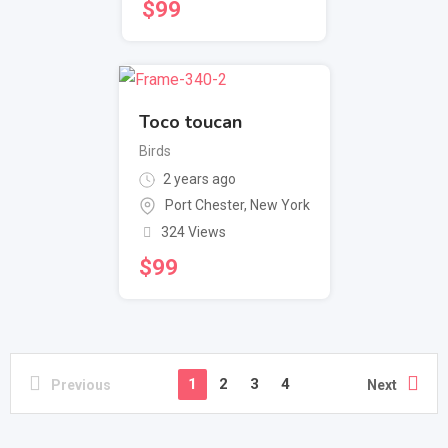
$
99
Toco toucan
Birds
2 years ago
Port Chester
,
New York
324 Views
$
99
1
2
3
4
Previous
Next