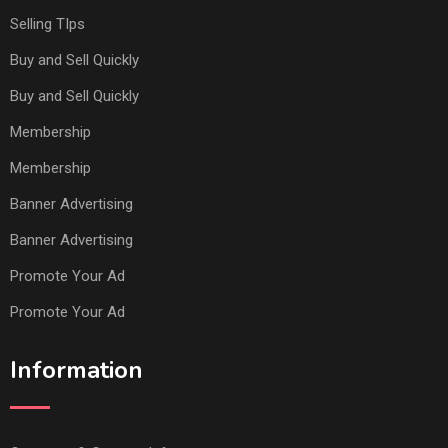
Selling TIps
Buy and Sell Quickly
Buy and Sell Quickly
Membership
Membership
Banner Advertising
Banner Advertising
Promote Your Ad
Promote Your Ad
Information