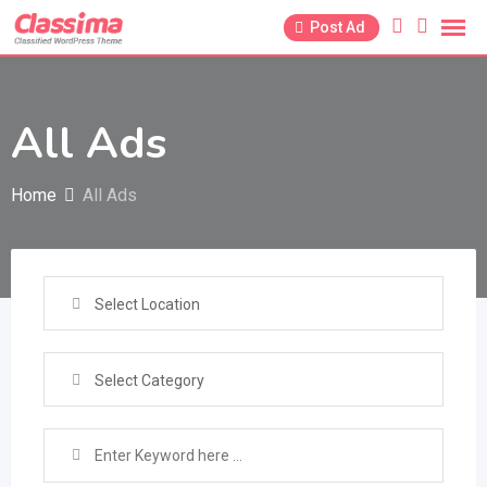
Skip
Post Ad
to
content
All Ads
Home
All Ads
Select Location
Select Category