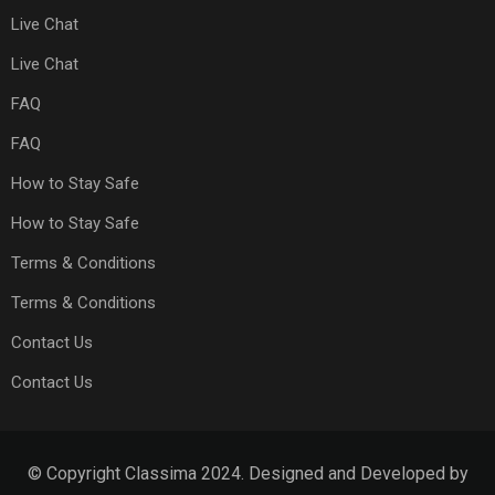
Live Chat
Live Chat
FAQ
FAQ
How to Stay Safe
How to Stay Safe
Terms & Conditions
Terms & Conditions
Contact Us
Contact Us
© Copyright Classima 2024. Designed and Developed by