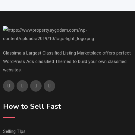
Classima a Largest Classified Listing Marketplace offers perfect
WordPress Ads classified Themes to build your own classified
websites.
How to Sell Fast
Selling TIps