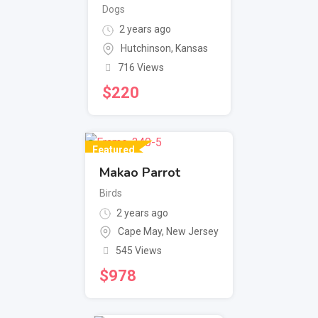
Dogs
2 years ago
Hutchinson
,
Kansas
716 Views
$
220
Featured
Makao Parrot
Birds
2 years ago
Cape May
,
New Jersey
545 Views
$
978