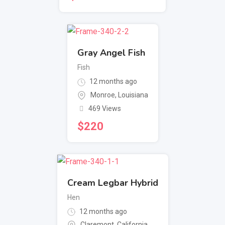
Gray Angel Fish
Fish
12 months ago
Monroe
,
Louisiana
469 Views
$
220
Cream Legbar Hybrid
Hen
12 months ago
Claremont
,
California