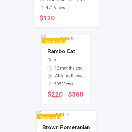
471 Views
$
120
Featured
Rambo Cat
Cats
12 months ago
Abilene
,
Kansas
599 Views
$
220
$
360
–
Featured
Brown Pomeranian