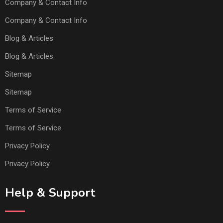
Company & Contact Info
Company & Contact Info
Blog & Articles
Blog & Articles
Sitemap
Sitemap
Terms of Service
Terms of Service
Privacy Policy
Privacy Policy
Help & Support