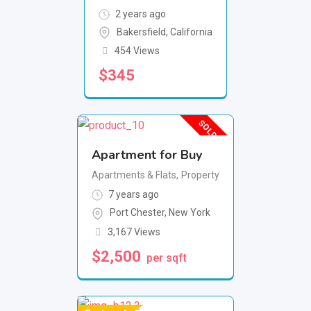
2 years ago
Bakersfield
,
California
454 Views
$
345
SOLD OUT
Apartment for Buy
Apartments & Flats
,
Property
7 years ago
Port Chester
,
New York
3,167 Views
$
2,500
per sqft