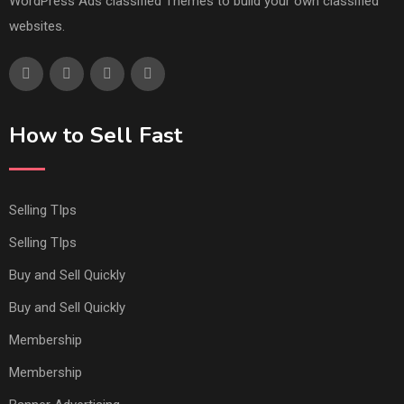
WordPress Ads classified Themes to build your own classified
websites.
How to Sell Fast
Selling TIps
Selling TIps
Buy and Sell Quickly
Buy and Sell Quickly
Membership
Membership