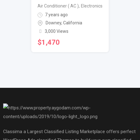
Air Conditioner ( AC )
,
Electronics
7 years ago
Downey
,
California
3,000 Views
$
1,470
Classima a Largest Classified Listing Marketplace offers perfect