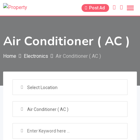
Skip
Post Ad
to
content
Air Conditioner ( AC )
Home
Electronics
Air Conditioner ( AC )
Select Location
Air Conditioner ( AC )