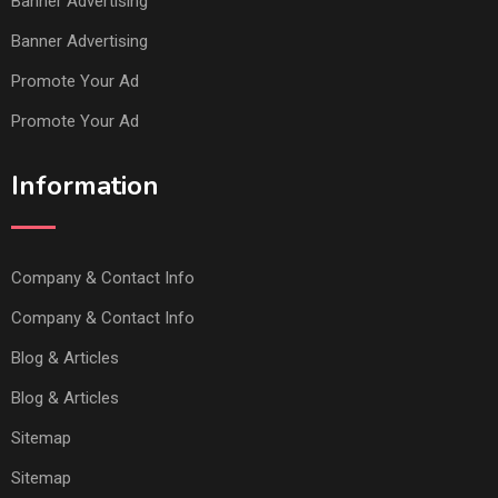
Banner Advertising
Banner Advertising
Promote Your Ad
Promote Your Ad
Information
Company & Contact Info
Company & Contact Info
Blog & Articles
Blog & Articles
Sitemap
Sitemap