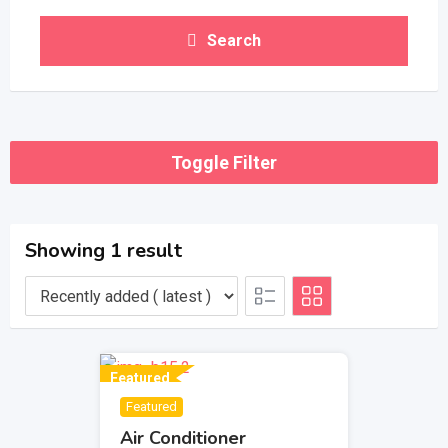
Search
Toggle Filter
Showing 1 result
Featured
Featured
Air Conditioner