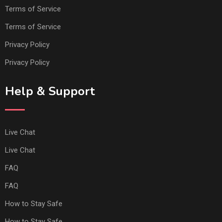
Terms of Service
Terms of Service
Privacy Policy
Privacy Policy
Help & Support
Live Chat
Live Chat
FAQ
FAQ
How to Stay Safe
How to Stay Safe