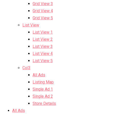
Grid View 3
Grid View 4
Grid View 5
List View
List View 1
List View 2
List View 3
List View 4
List View 5
Col3
All Ads
Listing Map
Single Ad 1
Single Ad 2
Store Details
All Ads