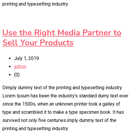
printing and typesetting industry
Use the Right Media Partner to
Sell Your Products
July 1, 2019
admin
(0)
Dimply dummy text of the printing and typesetting industry.
Lorem Ipsum has been the industry’s standard dumy text ever
since the 1500s, when an unknown printer took a galley of
type and scrambled it to make a type specimen book. It has
survived not only five centuries.imply dummy text of the
printing and typesetting industry