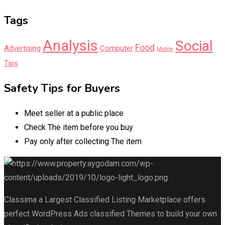
Tags
Analysis
Social
Food
Advertising
Computer
Mobile
Tips
Safety Tips for Buyers
Meet seller at a public place
Check The item before you buy
Pay only after collecting The item
Classima a Largest Classified Listing Marketplace offers
perfect WordPress Ads classified Themes to build your own