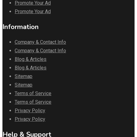
Promote Your Ad
Promote Your Ad
Information
Company & Contact Info
Company & Contact Info
Blog & Articles
Blog & Articles
Sitemap
Sitemap
Terms of Service
Terms of Service
Privacy Policy
Privacy Policy
Help & Support