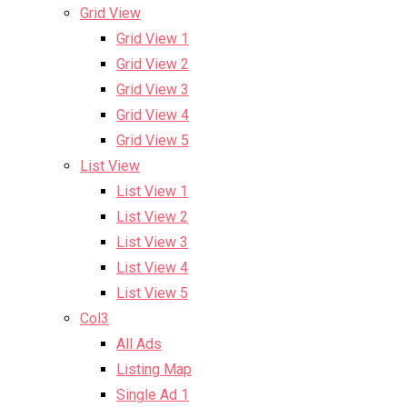
Grid View
Grid View 1
Grid View 2
Grid View 3
Grid View 4
Grid View 5
List View
List View 1
List View 2
List View 3
List View 4
List View 5
Col3
All Ads
Listing Map
Single Ad 1