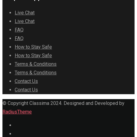
Live Chat
Live Chat
FAQ
FAQ
How to Stay Safe
How to Stay Safe
Terms & Conditions
Terms & Conditions
Contact Us
Contact Us
© Copyright Classima 2024. Designed and Developed by
RadiusTheme