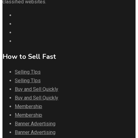
classified websites.
How to Sell Fast
Selling TIps
Selling TIps
Buy and Sell Quickly
Buy and Sell Quickly
Membership
Membership
Banner Advertising
Banner Advertising