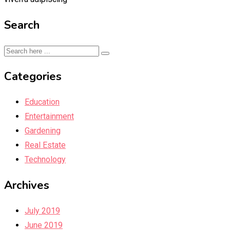
Search
Categories
Education
Entertainment
Gardening
Real Estate
Technology
Archives
July 2019
June 2019