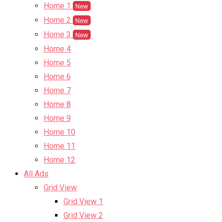
Home 1
New
Home 2
New
Home 3
New
Home 4
Home 5
Home 6
Home 7
Home 8
Home 9
Home 10
Home 11
Home 12
All Ads
Grid View
Grid View 1
Grid View 2