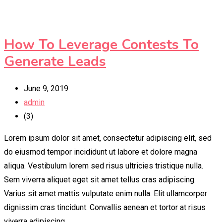
How To Leverage Contests To
Generate Leads
June 9, 2019
admin
(3)
Lorem ipsum dolor sit amet, consectetur adipiscing elit, sed
do eiusmod tempor incididunt ut labore et dolore magna
aliqua. Vestibulum lorem sed risus ultricies tristique nulla.
Sem viverra aliquet eget sit amet tellus cras adipiscing.
Varius sit amet mattis vulputate enim nulla. Elit ullamcorper
dignissim cras tincidunt. Convallis aenean et tortor at risus
viverra adipiscing