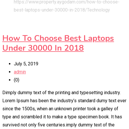
https://www.property.aygodam.com/how-to-choose-
best-laptops-under-30000-in-2018/
Technology
How To Choose Best Laptops
Under 30000 In 2018
July 5, 2019
admin
(0)
Dimply dummy text of the printing and typesetting industry.
Lorem Ipsum has been the industry’s standard dumy text ever
since the 1500s, when an unknown printer took a galley of
type and scrambled it to make a type specimen book. It has
survived not only five centuries.imply dummy text of the