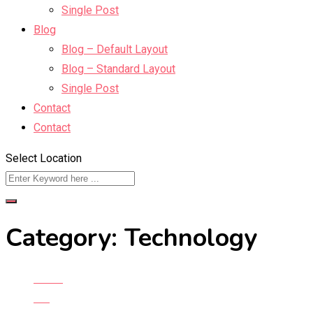
Single Post
Blog
Blog – Default Layout
Blog – Standard Layout
Single Post
Contact
Contact
Select Location
Category:
Technology
Home
Blog