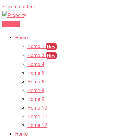
Skip to content
Post Ad
Home
Home 1
New
Home 3
New
Home 4
Home 5
Home 6
Home 8
Home 9
Home 10
Home 11
Home 12
Home