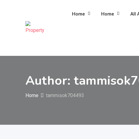
Skip
to
Home
Home
All 
content
Author: tammisok
Home
tammisok704493