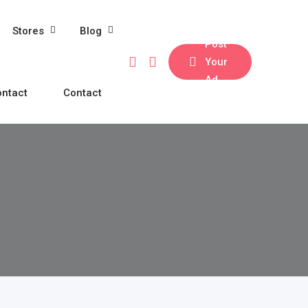
Stores
Blog
Post
Your
Ad
ntact
Contact