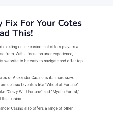
 Fix For Your Cotes
ad This!
 exciting online casino that offers players a
e from. With a focus on user experience,
s website to be easy to navigate and offer top-
ures of Alexander Casino is its impressive
rom classic favorites like ”Wheel of Fortune”
ike ”Crazy Wild Fortune” and ”Mystic Forest,”
 this casino.
xander Casino also offers a range of other