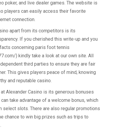
o poker, and live dealer games. The website is
o players can easily access their favorite
ernet connection.
ino apart from its competitors is its
parency. If you cherished this write-up and you
facts concerning paris foot tennis
777.com/
) kindly take a look at our own site. All
dependent third parties to ensure they are fair
ner. This gives players peace of mind, knowing
rthy and reputable casino.
 at Alexander Casino is its generous bonuses
 can take advantage of a welcome bonus, which
n select slots. There are also regular promotions
he chance to win big prizes such as trips to
.