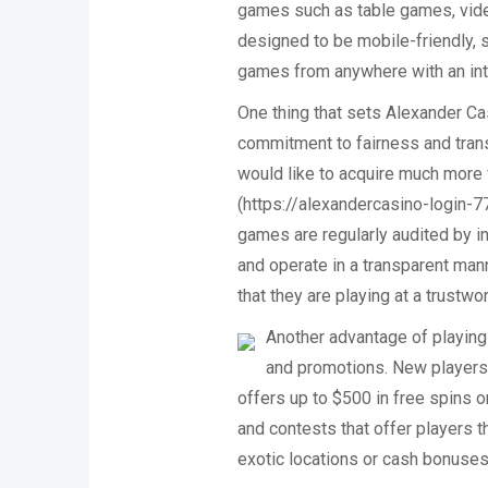
games such as table games, vide
designed to be mobile-friendly, s
games from anywhere with an int
One thing that sets Alexander Cas
commitment to fairness and trans
would like to acquire much more 
(
https://alexandercasino-login-
games are regularly audited by in
and operate in a transparent man
that they are playing at a trustwo
Another advantage of playing
and promotions. New players
offers up to $500 in free spins o
and contests that offer players t
exotic locations or cash bonuses