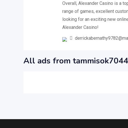
Overall, Alexander Casino is a to
range of games, excellent custom
looking for an exciting new onlin
Alexander Casino!
derrickabernathy9782@ma
All ads from tammisok704