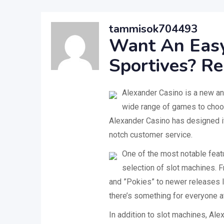
tammisok704493
Want An Easy
Sportives? Re
Alexander Casino is a new and
wide range of games to choos
Alexander Casino has designed it
notch customer service.
One of the most notable feat
selection of slot machines. F
and ”Pokies” to newer releases l
there’s something for everyone at
In addition to slot machines, Ale