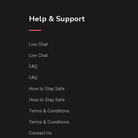
Help & Support
Live Chat
Live Chat
FAQ
FAQ
How to Stay Safe
How to Stay Safe
Terms & Conditions
Terms & Conditions
Contact Us