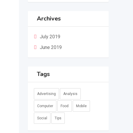
Archives
July 2019
June 2019
Tags
Advertising
Analysis
Computer
Food
Mobile
Social
Tips