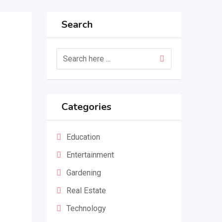
Search
Categories
Education
Entertainment
Gardening
Real Estate
Technology