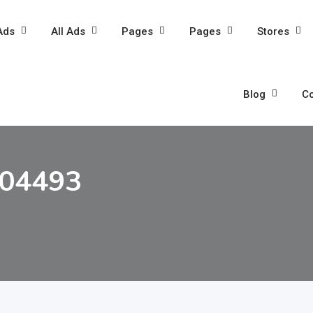
Ads
All Ads
Pages
Pages
Stores
Blog
Co
704493