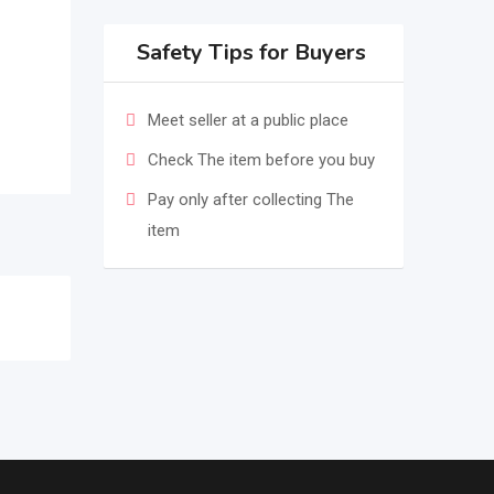
Safety Tips for Buyers
Meet seller at a public place
Check The item before you buy
Pay only after collecting The
item