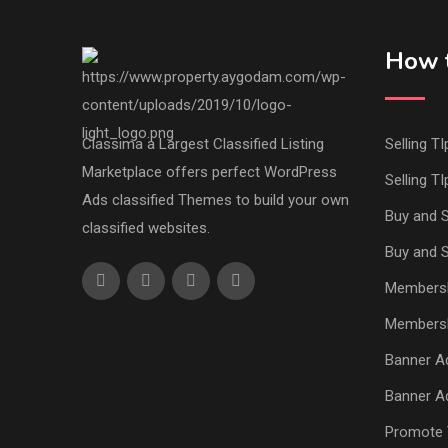
How t
Classima a Largest Classified Listing
Selling TI
Marketplace offers perfect WordPress
Selling TI
Ads classified Themes to build your own
Buy and S
classified websites.
Buy and S
Members
Members
Banner Ad
Banner Ad
Promote 