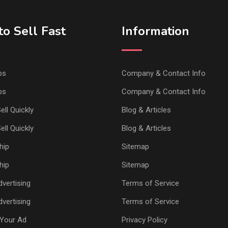
o Sell Fast
Information
ps
Company & Contact Info
ps
Company & Contact Info
ell Quickly
Blog & Articles
ell Quickly
Blog & Articles
hip
Sitemap
hip
Sitemap
vertising
Terms of Service
vertising
Terms of Service
Your Ad
Privacy Policy