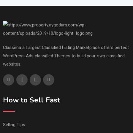
Classima a Largest Classified Listing Marketplace offers perfect
WordPress Ads classified Themes to build your own classified
websites.
How to Sell Fast
Selling TIps