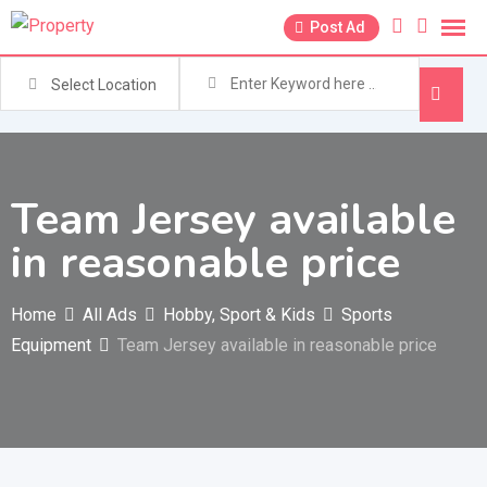
Skip
Post Ad
to
content
Select Location
Team Jersey available
in reasonable price
Home
All Ads
Hobby, Sport & Kids
Sports
Equipment
Team Jersey available in reasonable price