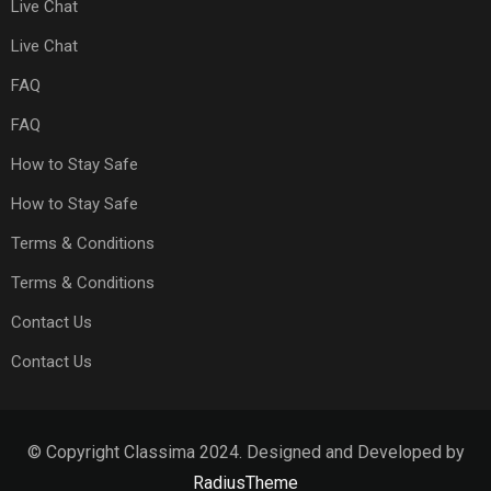
Live Chat
Live Chat
FAQ
FAQ
How to Stay Safe
How to Stay Safe
Terms & Conditions
Terms & Conditions
Contact Us
Contact Us
© Copyright Classima 2024. Designed and Developed by
RadiusTheme