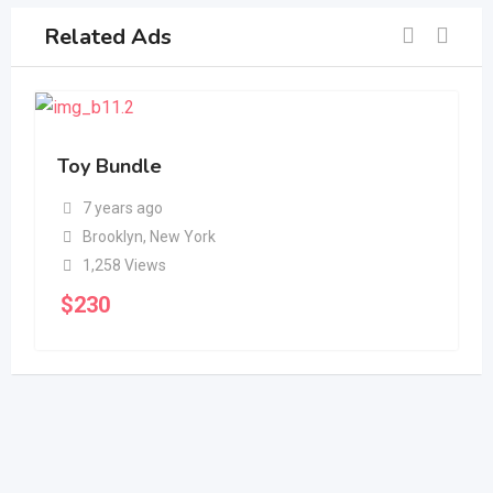
Related Ads
Toy Bundle
7 years ago
Brooklyn
,
New York
1,258 Views
$
230