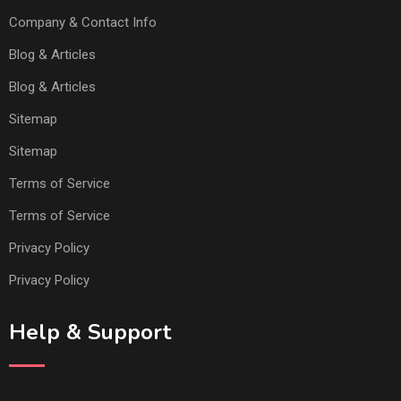
Company & Contact Info
Blog & Articles
Blog & Articles
Sitemap
Sitemap
Terms of Service
Terms of Service
Privacy Policy
Privacy Policy
Help & Support