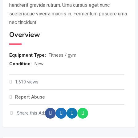
hendrerit gravida rutrum. Urna cursus eget nunc
scelerisque viverra mauris in. Fermentum posuere urna
nec tincidunt.
Overview
Equipment Type
:
Fitness / gym
Condition
:
New
1,619 views
Report Abuse
Share this Ad: