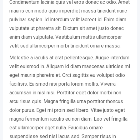
Condimentum lacinia quis vel eros donec ac odio. Amet
mauris commodo quis imperdiet massa tincidunt nunc
pulvinar sapien. Id interdum velit laoreet id. Enim diam
vulputate ut pharetra sit. Dictum sit amet justo donec
enim diam vulputate. Vestibulum mattis ullamcorper
velit sed ullamcorper morbi tincidunt ornare massa.
Molestie a iaculis at erat pellentesque. Augue interdum
velit euismod in. Aliquam id diam maecenas ultricies mi
eget mauris pharetra et. Orci sagittis eu volutpat odio
facilisis. Euismod nisi porta lorem mollis. Viverra
accumsan in nisl nisi. Porttitor eget dolor morbi non
arcu risus quis. Magna fringilla urna porttitor rhoncus
dolor purus. Eget mi proin sed libero. Vitae justo eget
magna fermentum iaculis eu non diam. Leo vel fringilla
est ullamcorper eget nulla. Faucibus ornare
suspendisse sed nisi lacus sed. Semper risus in