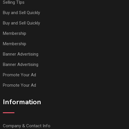
Selling TIps
Buy and Sell Quickly
Buy and Sell Quickly
Membership
Membership
Banner Advertising
Banner Advertising
Promote Your Ad
Promote Your Ad
Information
Company & Contact Info