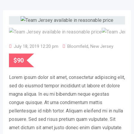
July 18, 2019 12:20 pm
Bloomfield
,
New Jersey
$
90
Lorem ipsum dolor sit amet, consectetur adipiscing elit,
sed do eiusmod tempor incididunt ut labore et dolore
magna aliqua. In eu mi bibendum neque egestas
congue quisque. At urna condimentum mattis
pellentesque id nibh tortor. Aliquam eleifend mi in nulla
posuere. Sed sed risus pretium quam vulputate. Sit
amet dictum sit amet justo donec enim diam vulputate.