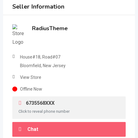
Seller Information
RadiusTheme
House#18, Road#07
Bloomfield, New Jersey
View Store
Offline Now
6735568XXX
Click to reveal phone number
Chat