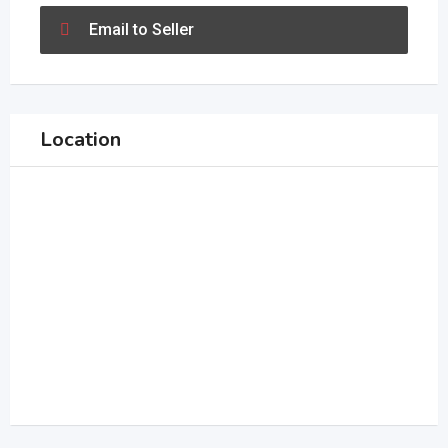
Email to Seller
Location