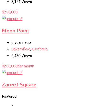
3,151 Views
$
250,000
Moon Point
5 years ago
Bakersfield
,
California
2,430 Views
$
250,000
per month
Zareef Square
Featured