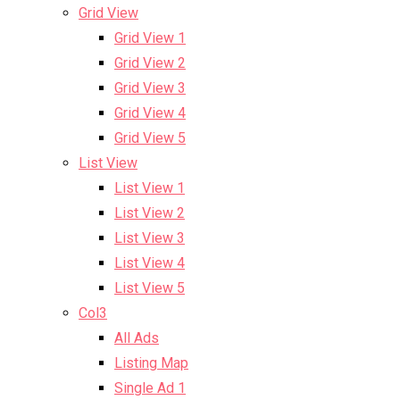
Grid View
Grid View 1
Grid View 2
Grid View 3
Grid View 4
Grid View 5
List View
List View 1
List View 2
List View 3
List View 4
List View 5
Col3
All Ads
Listing Map
Single Ad 1