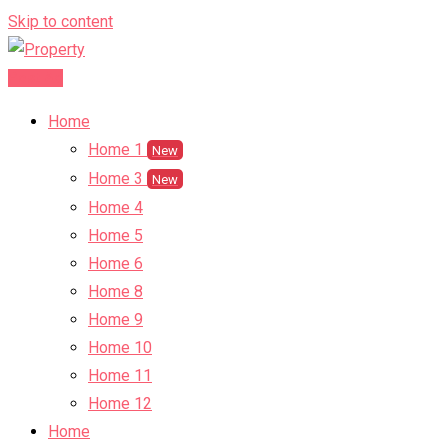
Skip to content
Post Ad
Home
Home 1
New
Home 3
New
Home 4
Home 5
Home 6
Home 8
Home 9
Home 10
Home 11
Home 12
Home