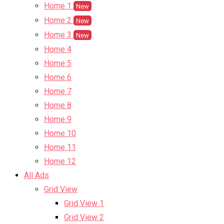
Home 1
New
Home 2
New
Home 3
New
Home 4
Home 5
Home 6
Home 7
Home 8
Home 9
Home 10
Home 11
Home 12
All Ads
Grid View
Grid View 1
Grid View 2