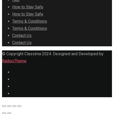
How to Stay Safe
How to Stay Safe
Terms & Conditions
Terms & Conditions
Contact Us
Contact Us
© Copyright Classima 2024. Designed and Developed by
RadiusTheme