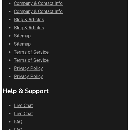
Company & Contact Info
Company & Contact Info
Blog & Articles
Blog & Articles
Sitemap
Sitemap
Terms of Service
Terms of Service
Privacy Policy
Privacy Policy
Help & Support
Live Chat
Live Chat
FAQ
FAQ