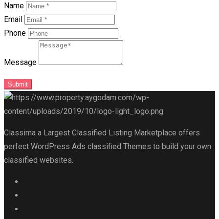
Name
Email
Phone
Message
Submit
Classima a Largest Classified Listing Marketplace offers
perfect WordPress Ads classified Themes to build your own
classified websites.