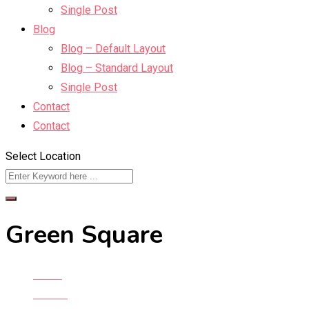
Single Post
Blog
Blog – Default Layout
Blog – Standard Layout
Single Post
Contact
Contact
Select Location
Green Square
Home
All Ads