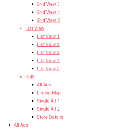
Grid View 3
Grid View 4
Grid View 5
List View
List View 1
List View 2
List View 3
List View 4
List View 5
Col3
All Ads
Listing Map
Single Ad 1
Single Ad 2
Store Details
All Ads