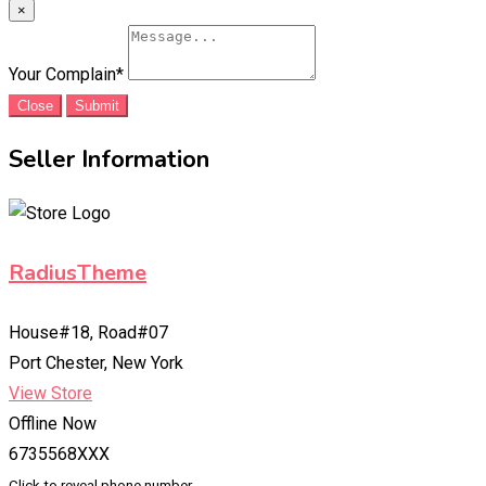
×
Your Complain
*
Close
Submit
Seller Information
RadiusTheme
House#18, Road#07
Port Chester, New York
View Store
Offline Now
6735568XXX
Click to reveal phone number