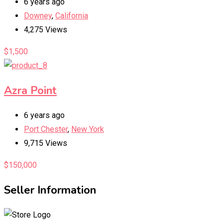
6 years ago
Downey
,
California
4,275 Views
$
1,500
Azra Point
6 years ago
Port Chester
,
New York
9,715 Views
$
150,000
Seller Information