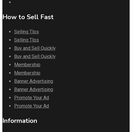
How to Sell Fast
Selling TIps
Selling TIps
Buy and Sell Quickly
Buy and Sell Quickly
Membership
Membership
Banner Advertising
Banner Advertising
Promote Your Ad
Promote Your Ad
Information