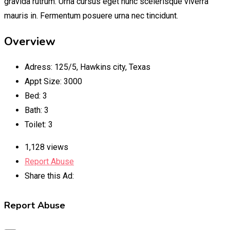
gravida rutrum. Urna cursus eget nunc scelerisque viverra
mauris in. Fermentum posuere urna nec tincidunt.
Overview
Adress
:
125/5, Hawkins city, Texas
Appt Size
:
3000
Bed
:
3
Bath
:
3
Toilet
:
3
1,128 views
Report Abuse
Share this Ad:
Report Abuse