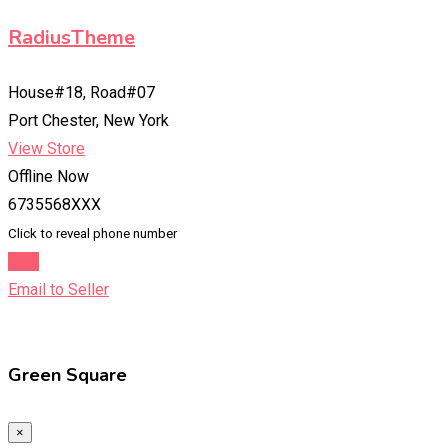
RadiusTheme
House#18, Road#07
Port Chester, New York
View Store
Offline Now
6735568XXX
Click to reveal phone number
Chat
Email to Seller
Green Square
×