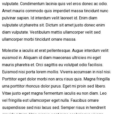
vulputate. Condimentum lacinia quis vel eros donec ac odio.
Amet mauris commodo quis imperdiet massa tincidunt nunc
pulvinar sapien. Id interdum velit laoreet id. Enim diam
vulputate ut pharetra sit. Dictum sit amet justo donec enim
diam vulputate. Vestibulum mattis ullamcorper velit sed
ullamcorper morbi tincidunt ornare massa.
Molestie a iaculis at erat pellentesque. Augue interdum velit
euismod in. Aliquam id diam maecenas ultricies mi eget
mauris pharetra et. Orci sagittis eu volutpat odio facilisis.
Euismod nisi porta lorem mollis. Viverra accumsan in nisl nisi.
Porttitor eget dolor morbi non arcu risus quis. Magna fringilla
urna porttitor rhoncus dolor purus. Eget mi proin sed libero.
Vitae justo eget magna fermentum iaculis eu non diam. Leo
vel fringilla est ullamcorper eget nulla. Faucibus ornare
suspendisse sed nisi lacus sed. Semper risus in hendrerit