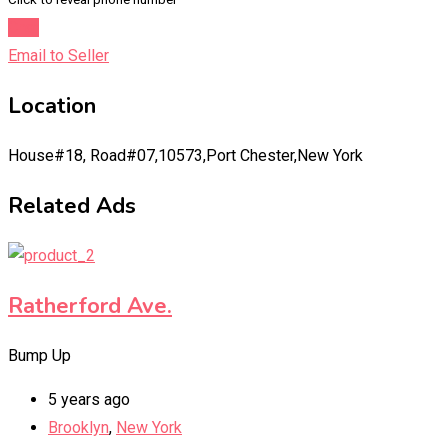
Chat
Email to Seller
Location
House#18, Road#07,10573,Port Chester,New York
Related Ads
Ratherford Ave.
Bump Up
5 years ago
Brooklyn
,
New York