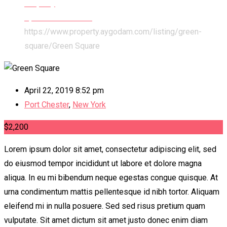
Property
Apartments & Flats
https://www.property.aygodam.com/listing/green-
square/
Green Square
April 22, 2019 8:52 pm
Port Chester
,
New York
$
2,200
Lorem ipsum dolor sit amet, consectetur adipiscing elit, sed
do eiusmod tempor incididunt ut labore et dolore magna
aliqua. In eu mi bibendum neque egestas congue quisque. At
urna condimentum mattis pellentesque id nibh tortor. Aliquam
eleifend mi in nulla posuere. Sed sed risus pretium quam
vulputate. Sit amet dictum sit amet justo donec enim diam