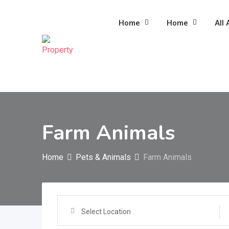
Skip
to
Home
Home
All 
content
Farm Animals
Home
Pets & Animals
Farm Animals
Select Location