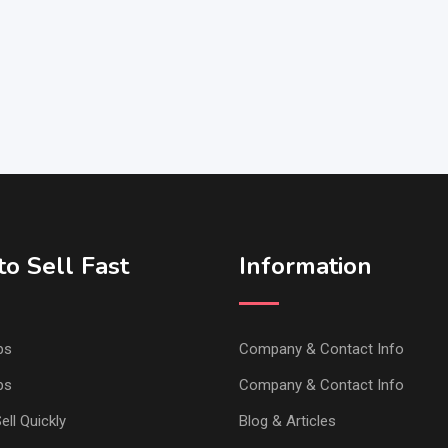
o Sell Fast
Information
ps
Company & Contact Info
ps
Company & Contact Info
ell Quickly
Blog & Articles