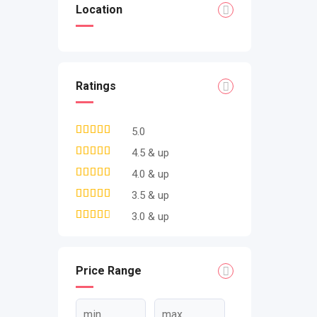
Location
Ratings
5.0
4.5 & up
4.0 & up
3.5 & up
3.0 & up
Price Range