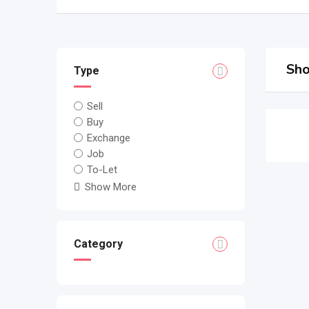
Sho
Type
Sell
Buy
Exchange
Job
To-Let
Show More
Category