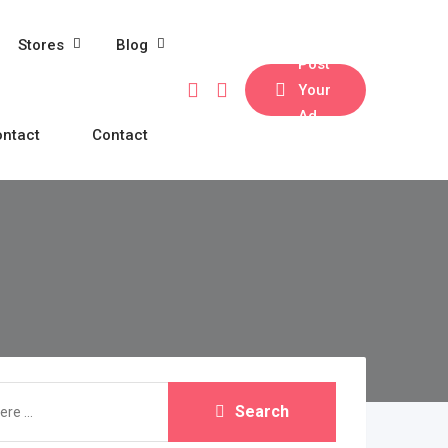
Stores
Blog
Post
Your
Ad
ntact
Contact
Search