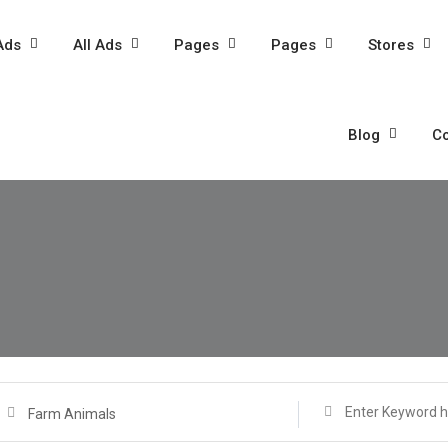
Ads
All Ads
Pages
Pages
Stores
Blog
Co
Farm Animals