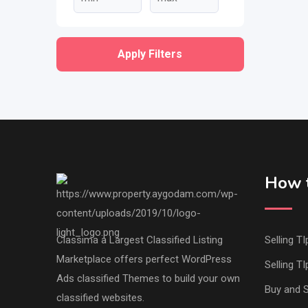
Apply Filters
How t
Classima a Largest Classified Listing
Selling TI
Marketplace offers perfect WordPress
Selling TI
Ads classified Themes to build your own
Buy and S
classified websites.