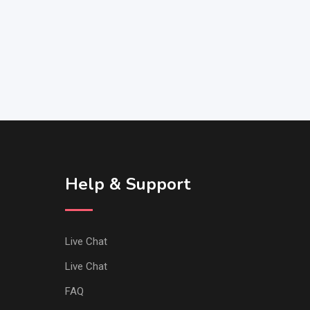
Help & Support
Live Chat
Live Chat
FAQ