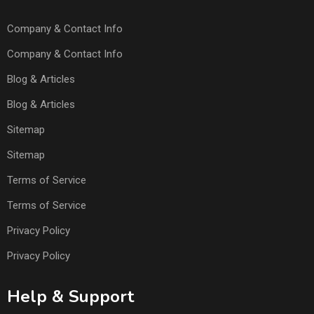
Company & Contact Info
Company & Contact Info
Blog & Articles
Blog & Articles
Sitemap
Sitemap
Terms of Service
Terms of Service
Privacy Policy
Privacy Policy
Help & Support