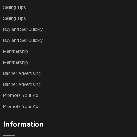
Selling TIps
Selling TIps
Buy and Sell Quickly
Buy and Sell Quickly
Membership
Membership
Banner Advertising
Banner Advertising
Promote Your Ad
Promote Your Ad
Information