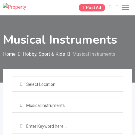
Skip
Post Ad
to
content
Musical Instruments
Home
Hobby, Sport & Kids
Musical Instruments
Select Location
Musical Instruments