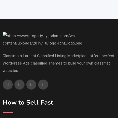
Classima a Largest Classified Listing Marketplace offers perfect
WordPress Ads classified Themes to build your own classified
websites.
How to Sell Fast