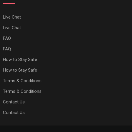
Live Chat
Live Chat
FAQ
FAQ
How to Stay Safe
How to Stay Safe
Terms & Conditions
Terms & Conditions
Contact Us
Contact Us