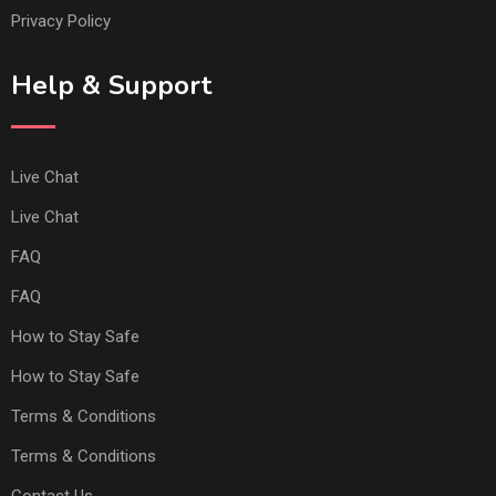
Privacy Policy
Help & Support
Live Chat
Live Chat
FAQ
FAQ
How to Stay Safe
How to Stay Safe
Terms & Conditions
Terms & Conditions
Contact Us