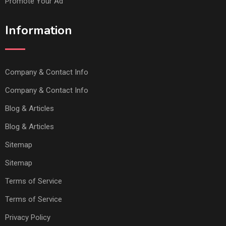
Promote Your Ad
Information
Company & Contact Info
Company & Contact Info
Blog & Articles
Blog & Articles
Sitemap
Sitemap
Terms of Service
Terms of Service
Privacy Policy