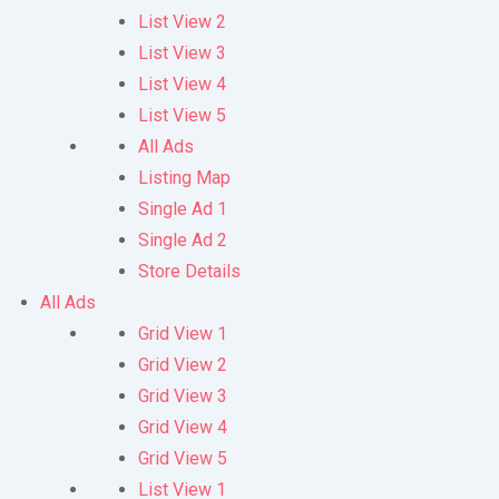
List View 2
List View 3
List View 4
List View 5
All Ads
Listing Map
Single Ad 1
Single Ad 2
Store Details
All Ads
Grid View 1
Grid View 2
Grid View 3
Grid View 4
Grid View 5
List View 1