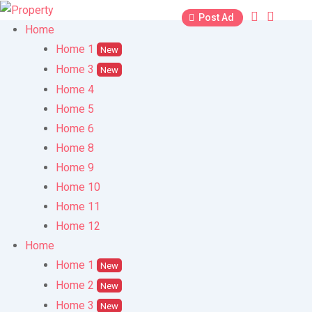
Skip
Post Ad
to
Home
content
Home 1
New
Home 3
New
Home 4
Home 5
Home 6
Home 8
Home 9
Home 10
Home 11
Home 12
Home
Home 1
New
Home 2
New
Home 3
New