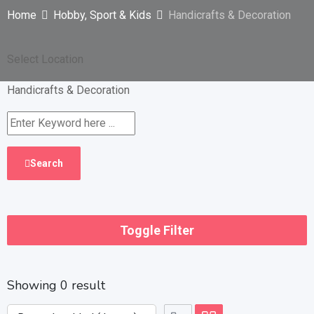
Home
Hobby, Sport & Kids
Handicrafts & Decoration
Select Location
Handicrafts & Decoration
Search
Toggle Filter
Showing 0 result