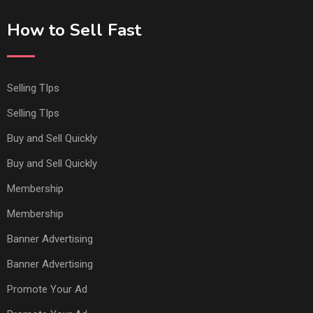
How to Sell Fast
Selling TIps
Selling TIps
Buy and Sell Quickly
Buy and Sell Quickly
Membership
Membership
Banner Advertising
Banner Advertising
Promote Your Ad