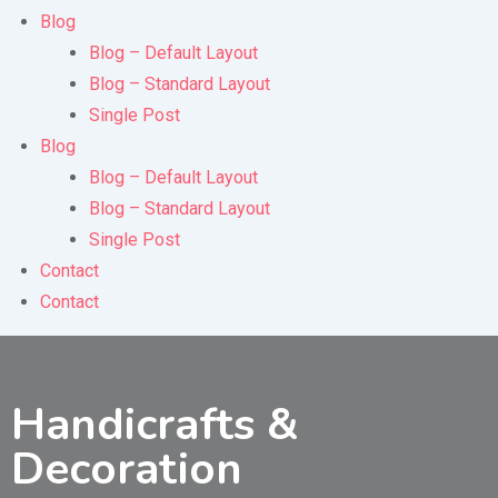
Blog
Blog – Default Layout
Blog – Standard Layout
Single Post
Blog
Blog – Default Layout
Blog – Standard Layout
Single Post
Contact
Contact
Handicrafts &
Decoration