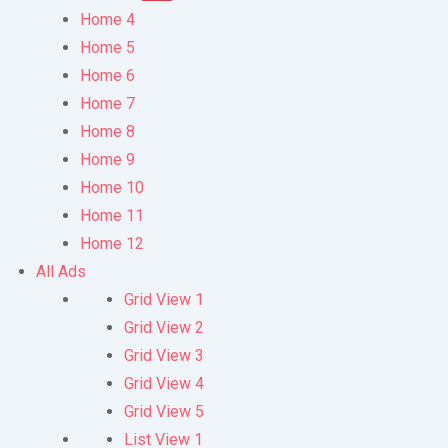
Home 4
Home 5
Home 6
Home 7
Home 8
Home 9
Home 10
Home 11
Home 12
All Ads
Grid View 1
Grid View 2
Grid View 3
Grid View 4
Grid View 5
List View 1