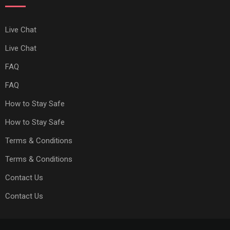
Live Chat
Live Chat
FAQ
FAQ
How to Stay Safe
How to Stay Safe
Terms & Conditions
Terms & Conditions
Contact Us
Contact Us