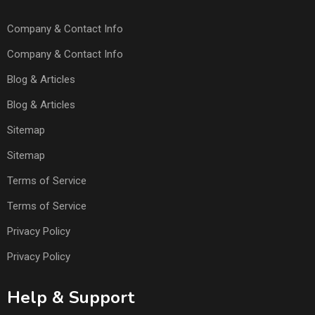
Company & Contact Info
Company & Contact Info
Blog & Articles
Blog & Articles
Sitemap
Sitemap
Terms of Service
Terms of Service
Privacy Policy
Privacy Policy
Help & Support