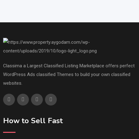
Classima a Largest Classified Listing Marketplace offers perfect
WordPress Ads classified Themes to build your own classified
websites.
How to Sell Fast