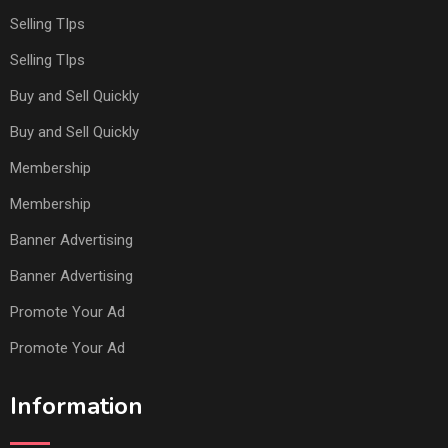
Selling TIps
Selling TIps
Buy and Sell Quickly
Buy and Sell Quickly
Membership
Membership
Banner Advertising
Banner Advertising
Promote Your Ad
Promote Your Ad
Information