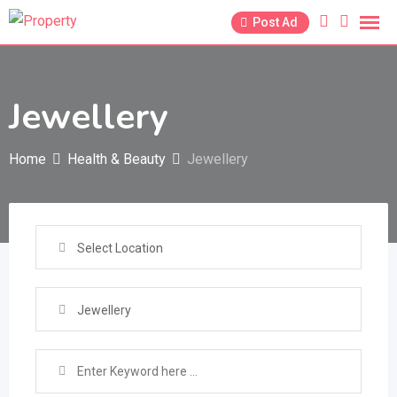
Skip
Post Ad
to
content
Jewellery
Home
Health & Beauty
Jewellery
Select Location
Jewellery