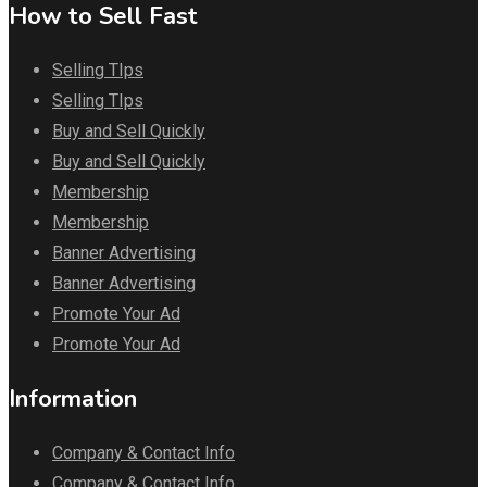
How to Sell Fast
Selling TIps
Selling TIps
Buy and Sell Quickly
Buy and Sell Quickly
Membership
Membership
Banner Advertising
Banner Advertising
Promote Your Ad
Promote Your Ad
Information
Company & Contact Info
Company & Contact Info