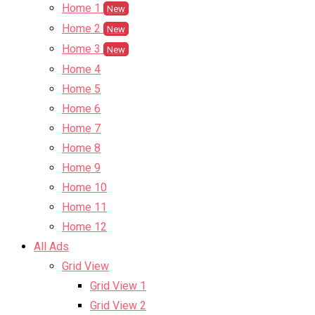
Home 1
New
Home 2
New
Home 3
New
Home 4
Home 5
Home 6
Home 7
Home 8
Home 9
Home 10
Home 11
Home 12
All Ads
Grid View
Grid View 1
Grid View 2