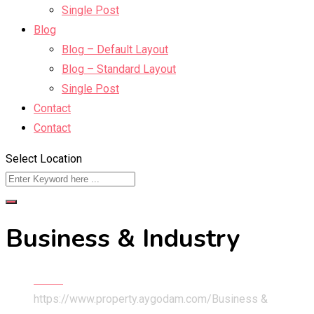
Single Post
Blog
Blog – Default Layout
Blog – Standard Layout
Single Post
Contact
Contact
Select Location
Business & Industry
Home
https://www.property.aygodam.com/
Business &