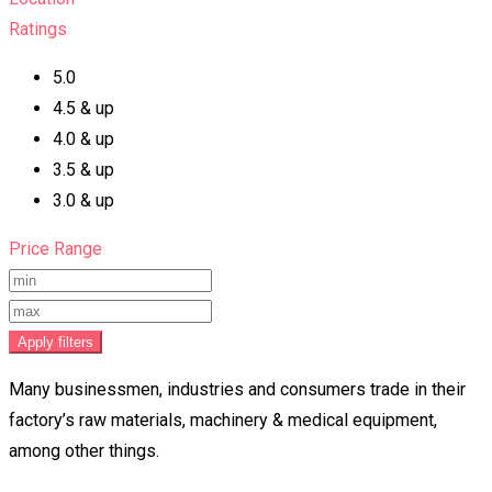
Ratings
5.0
4.5 & up
4.0 & up
3.5 & up
3.0 & up
Price Range
Apply filters
Many businessmen, industries and consumers trade in their
factory’s raw materials, machinery & medical equipment,
among other things.