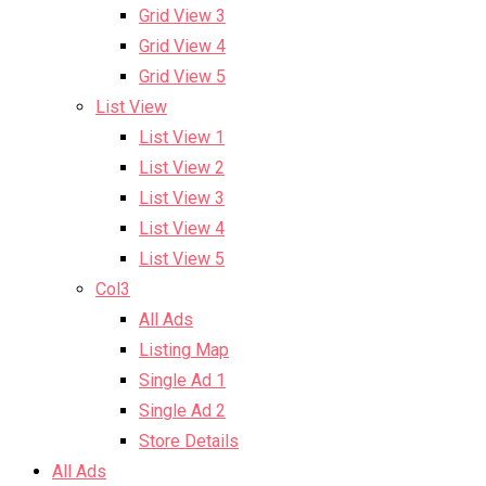
Grid View 3
Grid View 4
Grid View 5
List View
List View 1
List View 2
List View 3
List View 4
List View 5
Col3
All Ads
Listing Map
Single Ad 1
Single Ad 2
Store Details
All Ads