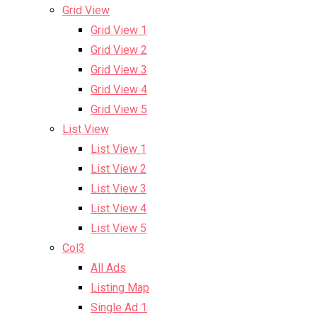
Grid View
Grid View 1
Grid View 2
Grid View 3
Grid View 4
Grid View 5
List View
List View 1
List View 2
List View 3
List View 4
List View 5
Col3
All Ads
Listing Map
Single Ad 1