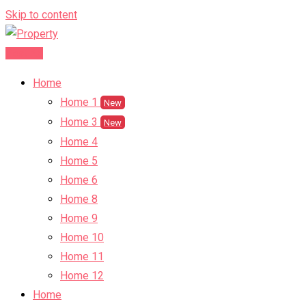
Skip to content
Post Ad
Home
Home 1
New
Home 3
New
Home 4
Home 5
Home 6
Home 8
Home 9
Home 10
Home 11
Home 12
Home