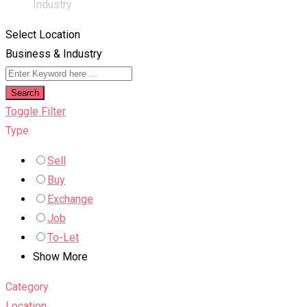
Industry
Select Location
Business & Industry
Search
Toggle Filter
Type
Sell
Buy
Exchange
Job
To-Let
Show More
Category
Location