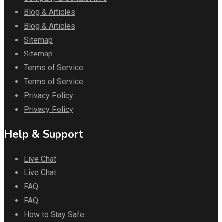
Blog & Articles
Blog & Articles
Sitemap
Sitemap
Terms of Service
Terms of Service
Privacy Policy
Privacy Policy
Help & Support
Live Chat
Live Chat
FAQ
FAQ
How to Stay Safe