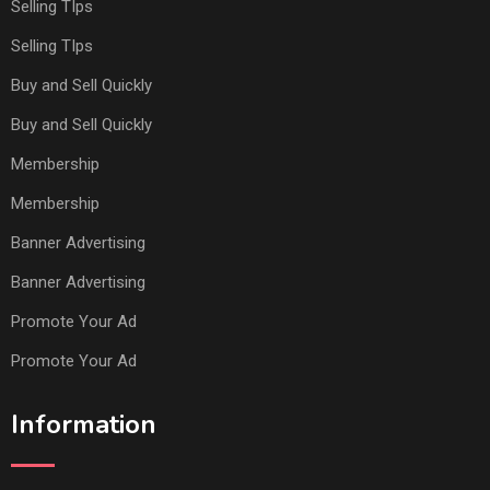
Selling TIps
Selling TIps
Buy and Sell Quickly
Buy and Sell Quickly
Membership
Membership
Banner Advertising
Banner Advertising
Promote Your Ad
Promote Your Ad
Information