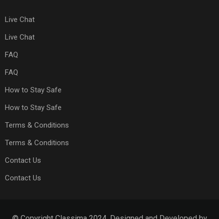
Live Chat
Live Chat
FAQ
FAQ
How to Stay Safe
How to Stay Safe
Terms & Conditions
Terms & Conditions
Contact Us
Contact Us
© Copyright Classima 2024. Designed and Developed by