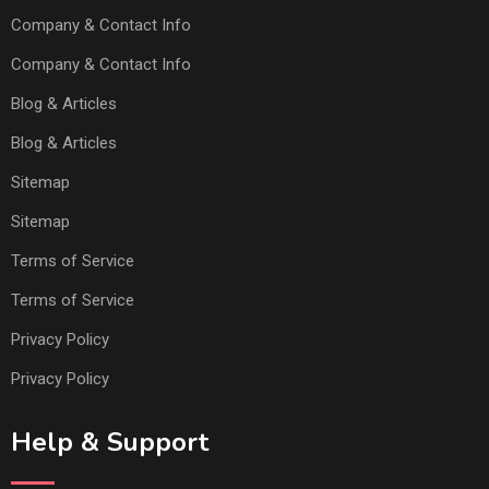
Company & Contact Info
Company & Contact Info
Blog & Articles
Blog & Articles
Sitemap
Sitemap
Terms of Service
Terms of Service
Privacy Policy
Privacy Policy
Help & Support