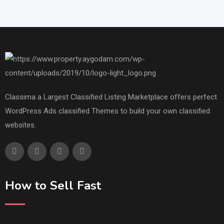
Classima a Largest Classified Listing Marketplace offers perfect
WordPress Ads classified Themes to build your own classified
websites.
How to Sell Fast