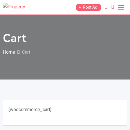
Skip
Post Ad
to
content
Cart
Home
Cart
[woocommerce_cart]