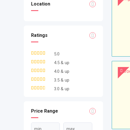
Location
Ratings
5.0
4.5 & up
4.0 & up
3.5 & up
3.0 & up
Price Range