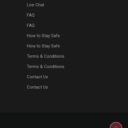
Live Chat
FAQ
FAQ
How to Stay Safe
How to Stay Safe
Terms & Conditions
Terms & Conditions
Contact Us
Contact Us