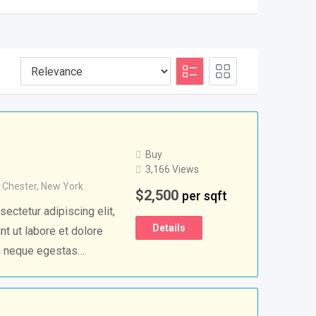
Buy
3,166 Views
 Chester
,
New York
$
2,500
per sqft
ectetur adipiscing elit,
Details
t ut labore et dolore
m neque egestas…