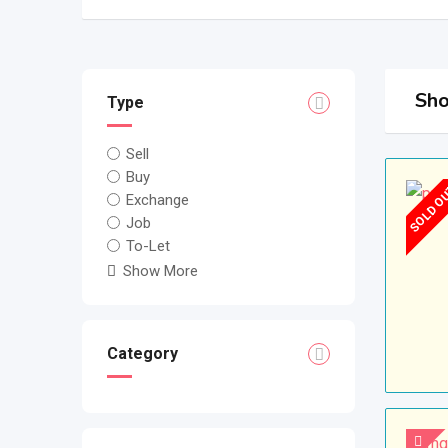
Sho
Type
Sell
Buy
SOLD O
Exchange
Job
To-Let
Show More
Category