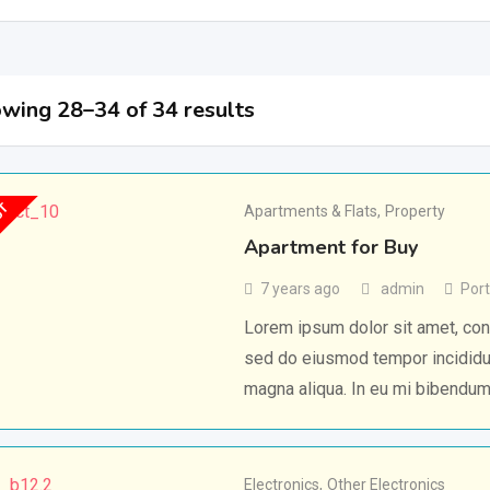
wing 28–34 of 34 results
UT
Apartments & Flats
,
Property
Apartment for Buy
7 years ago
admin
Port
Lorem ipsum dolor sit amet, cons
sed do eiusmod tempor incididun
magna aliqua. In eu mi bibendu
Electronics
,
Other Electronics