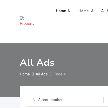
Skip
to
Home
Home
All 
content
All Ads
Home
All Ads
Page 4
Select Location