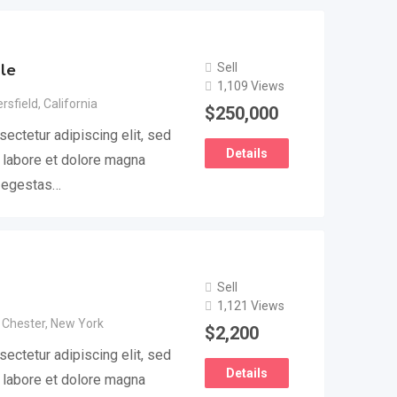
le
Sell
1,109 Views
rsfield
,
California
$
250,000
ectetur adipiscing elit, sed
Details
 labore et dolore magna
e egestas…
Sell
1,121 Views
 Chester
,
New York
$
2,200
ectetur adipiscing elit, sed
Details
 labore et dolore magna