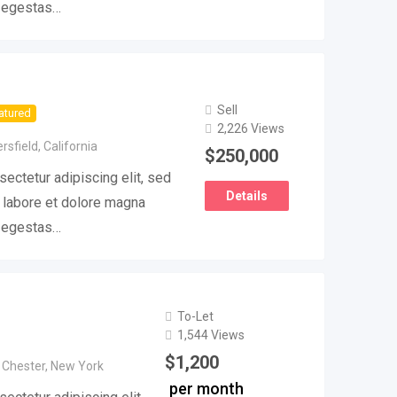
e egestas…
Sell
atured
2,226 Views
rsfield
,
California
$
250,000
ectetur adipiscing elit, sed
Details
 labore et dolore magna
e egestas…
To-Let
1,544 Views
$
1,200
 Chester
,
New York
per month