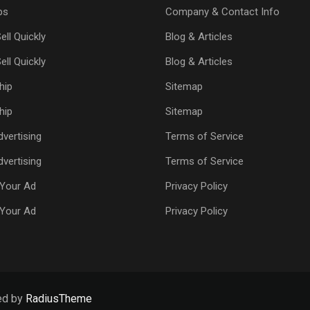
ps
Company & Contact Info
ell Quickly
Blog & Articles
ell Quickly
Blog & Articles
hip
Sitemap
hip
Sitemap
vertising
Terms of Service
vertising
Terms of Service
Your Ad
Privacy Policy
Your Ad
Privacy Policy
ed by
RadiusTheme