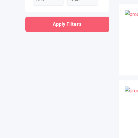
Apply Filters