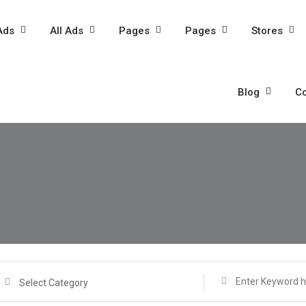
Ads
All Ads
Pages
Pages
Stores
Blog
Co
Select Category