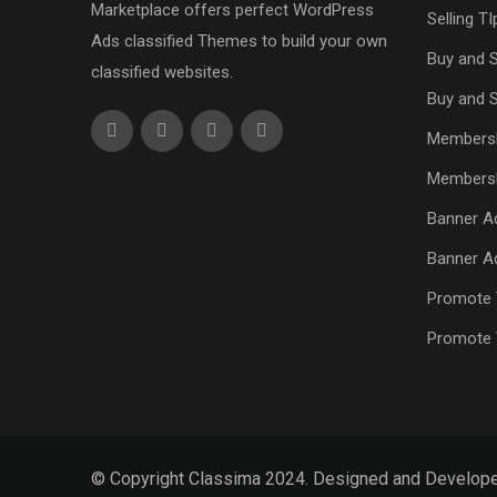
Marketplace offers perfect WordPress
Selling TI
Ads classified Themes to build your own
Buy and S
classified websites.
Buy and S
Members
Members
Banner Ad
Banner Ad
Promote 
Promote 
© Copyright Classima 2024. Designed and Develop