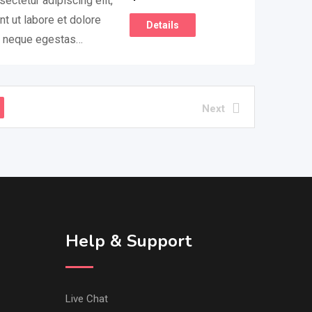
ectetur adipiscing elit,
t ut labore et dolore
Details
m neque egestas…
Next
Help & Support
Live Chat