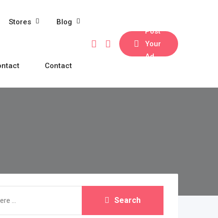
Stores
Blog
Post
Your
Ad
ntact
Contact
Search