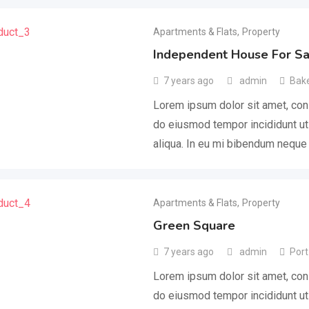
Apartments & Flats
,
Property
Independent House For Sa
7 years ago
admin
Bake
Lorem ipsum dolor sit amet, cons
do eiusmod tempor incididunt ut
aliqua. In eu mi bibendum nequ
Apartments & Flats
,
Property
Green Square
7 years ago
admin
Port
Lorem ipsum dolor sit amet, cons
do eiusmod tempor incididunt ut