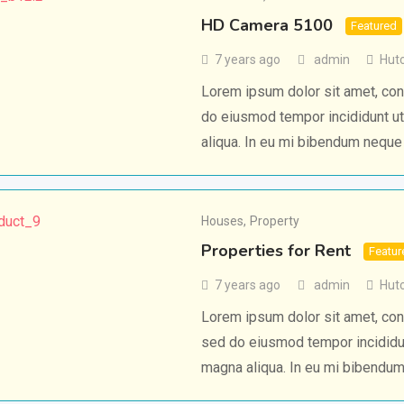
HD Camera 5100
Featured
7 years ago
admin
Hut
Lorem ipsum dolor sit amet, cons
do eiusmod tempor incididunt ut
aliqua. In eu mi bibendum nequ
Houses
,
Property
Properties for Rent
Featur
7 years ago
admin
Hut
Lorem ipsum dolor sit amet, cons
sed do eiusmod tempor incididun
magna aliqua. In eu mi bibendu