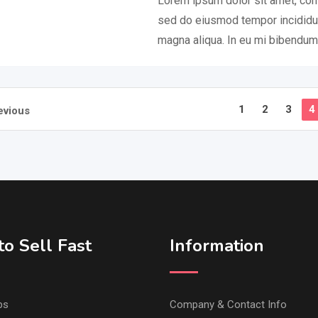
Lorem ipsum dolor sit amet, cons
sed do eiusmod tempor incididun
magna aliqua. In eu mi bibendu
1
2
3
4
evious
o Sell Fast
Information
ps
Company & Contact Info