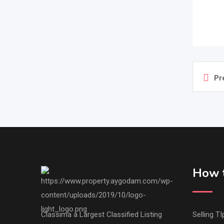
Pr
How t
Classima a Largest Classified Listing
Selling TI