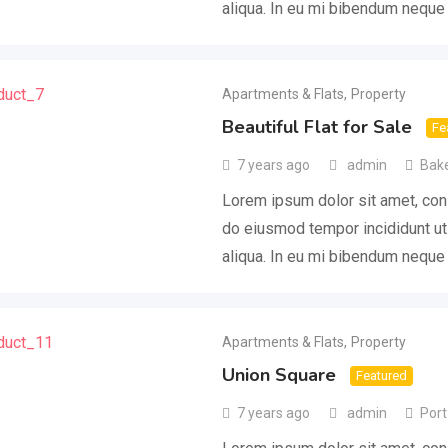
aliqua. In eu mi bibendum nequ
Apartments & Flats
,
Property
Beautiful Flat for Sale
Fe
7 years ago
admin
Bake
Lorem ipsum dolor sit amet, cons
do eiusmod tempor incididunt ut
aliqua. In eu mi bibendum nequ
Apartments & Flats
,
Property
Union Square
Featured
7 years ago
admin
Port