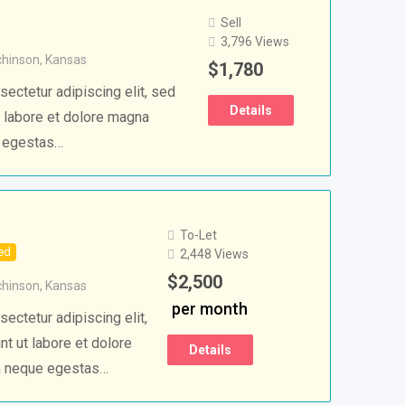
Sell
3,796 Views
chinson
,
Kansas
$
1,780
ectetur adipiscing elit, sed
Details
 labore et dolore magna
e egestas…
To-Let
ed
2,448 Views
$
2,500
chinson
,
Kansas
per month
ectetur adipiscing elit,
t ut labore et dolore
Details
m neque egestas…