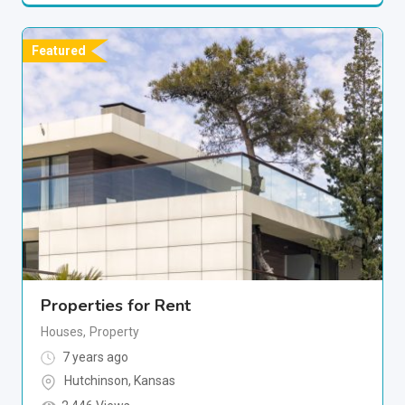
Featured
Properties for Rent
Houses
,
Property
7 years ago
Hutchinson
,
Kansas