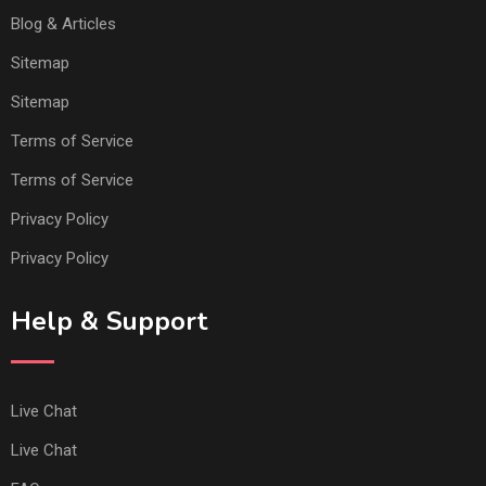
Blog & Articles
Sitemap
Sitemap
Terms of Service
Terms of Service
Privacy Policy
Privacy Policy
Help & Support
Live Chat
Live Chat