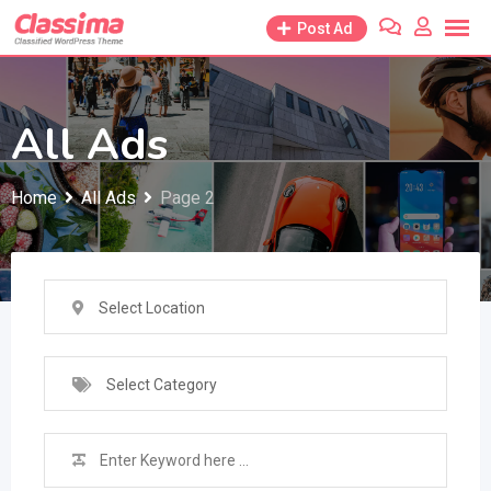
Skip
Post Ad
to
content
All Ads
Home
All Ads
Page 2
Select Location
Select Category