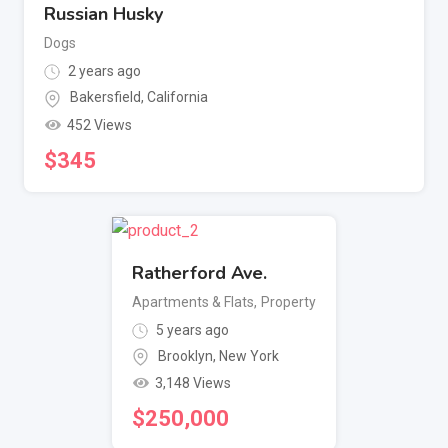
Russian Husky
Dogs
2 years ago
Bakersfield
,
California
452 Views
$
345
Ratherford Ave.
Apartments & Flats
,
Property
5 years ago
Brooklyn
,
New York
3,148 Views
$
250,000