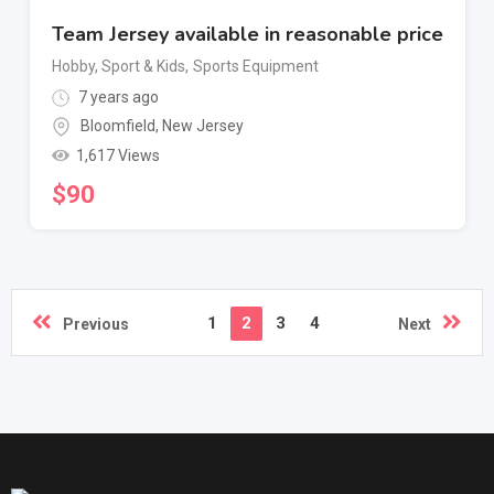
Team Jersey available in reasonable price
Hobby, Sport & Kids
,
Sports Equipment
7 years ago
Bloomfield
,
New Jersey
1,617 Views
$
90
1
2
3
4
Previous
Next