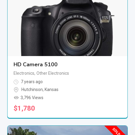
HD Camera 5100
Electronics
,
Other Electronics
7 years ago
Hutchinson
,
Kansas
3,796 Views
$
1,780
SOLD OUT