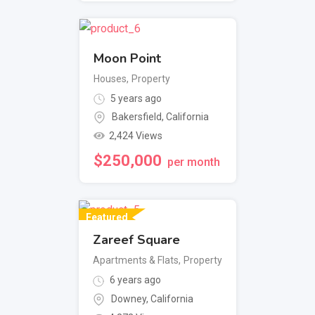
Moon Point
Houses
,
Property
5 years ago
Bakersfield
,
California
2,424 Views
$
250,000
per month
Featured
Zareef Square
Apartments & Flats
,
Property
6 years ago
Downey
,
California