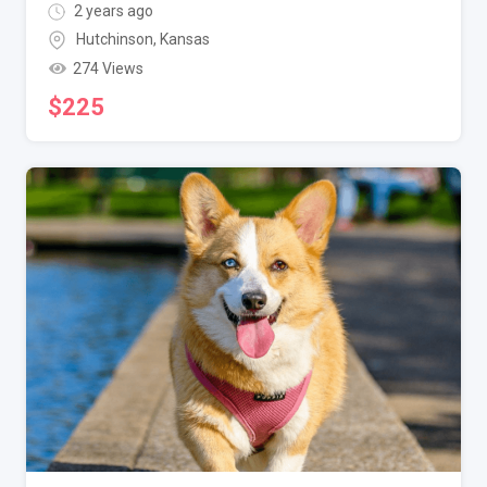
2 years ago
Hutchinson
,
Kansas
274 Views
$
225