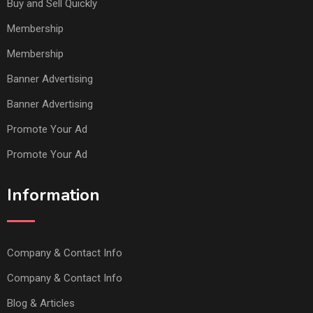
Buy and Sell Quickly
Membership
Membership
Banner Advertising
Banner Advertising
Promote Your Ad
Promote Your Ad
Information
Company & Contact Info
Company & Contact Info
Blog & Articles