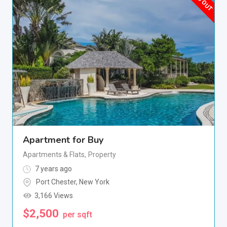
Apartment for Buy
Apartments & Flats
,
Property
7 years ago
Port Chester
,
New York
3,166 Views
$
2,500
per sqft