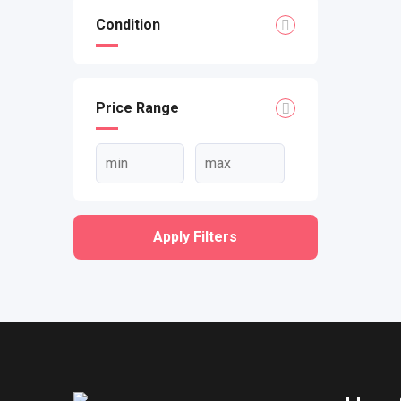
Condition
Price Range
Apply Filters