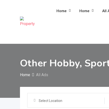
Skip
to
Home
Home
All 
content
Other Hobby, Sport
Home
All Ads
Select Location