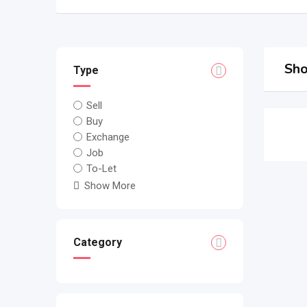
Sho
Type
Sell
Buy
Exchange
Job
To-Let
Show More
Category