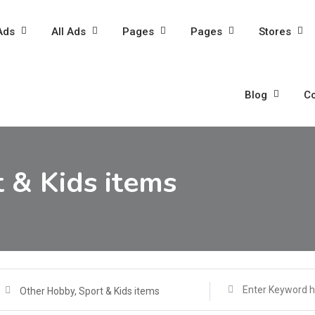
Ads
All Ads
Pages
Pages
Stores
Blog
Co
 & Kids items
Other Hobby, Sport & Kids items