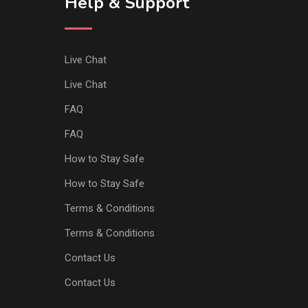
Help & Support
Live Chat
Live Chat
FAQ
FAQ
How to Stay Safe
How to Stay Safe
Terms & Conditions
Terms & Conditions
Contact Us
Contact Us