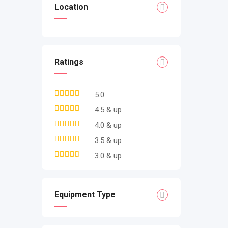
Location
Ratings
5.0
4.5 & up
4.0 & up
3.5 & up
3.0 & up
Equipment Type