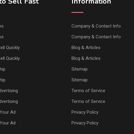
o Sell Fast
Information
ps
Company & Contact Info
ps
Company & Contact Info
ell Quickly
Blog & Articles
ell Quickly
Blog & Articles
hip
Sitemap
hip
Sitemap
vertising
Terms of Service
vertising
Terms of Service
Your Ad
Privacy Policy
Your Ad
Privacy Policy