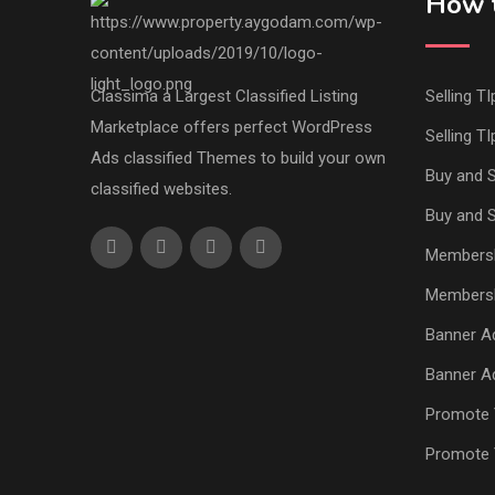
How t
Classima a Largest Classified Listing
Selling TI
Marketplace offers perfect WordPress
Selling TI
Ads classified Themes to build your own
Buy and S
classified websites.
Buy and S
Members
Members
Banner Ad
Banner Ad
Promote 
Promote 