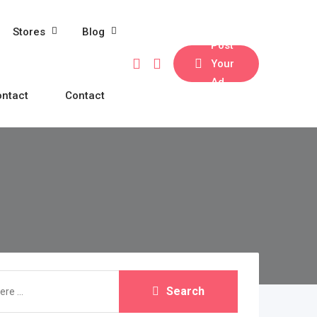
Stores
Blog
Post
Your
Ad
ntact
Contact
Search