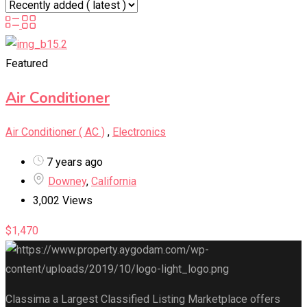
Featured
Air Conditioner
Air Conditioner ( AC )
,
Electronics
7 years ago
Downey
,
California
3,002 Views
$
1,470
Classima a Largest Classified Listing Marketplace offers