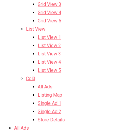
Grid View 3
Grid View 4
Grid View 5
List View
List View 1
List View 2
List View 3
List View 4
List View 5
Col3
All Ads
Listing Map
Single Ad 1
Single Ad 2
Store Details
All Ads