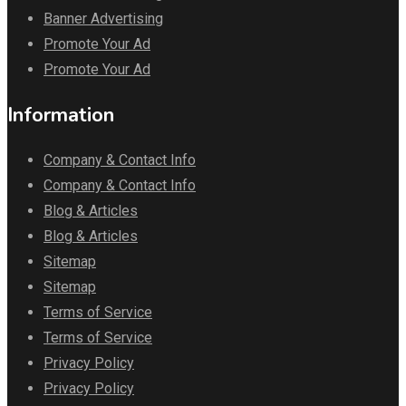
Banner Advertising
Promote Your Ad
Promote Your Ad
Information
Company & Contact Info
Company & Contact Info
Blog & Articles
Blog & Articles
Sitemap
Sitemap
Terms of Service
Terms of Service
Privacy Policy
Privacy Policy