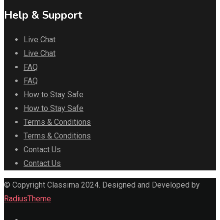
Help & Support
Live Chat
Live Chat
FAQ
FAQ
How to Stay Safe
How to Stay Safe
Terms & Conditions
Terms & Conditions
Contact Us
Contact Us
© Copyright Classima 2024. Designed and Developed by
RadiusTheme