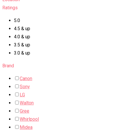
Ratings
5.0
4.5 & up
4.0 & up
3.5 & up
3.0 & up
Brand
Canon
Sony
LG
Walton
Gree
Whirlpool
Midea