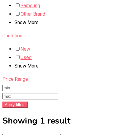
Samsung
Other Brand
Show More
Condition
New
Used
Show More
Price Range
Apply filters
Showing 1 result