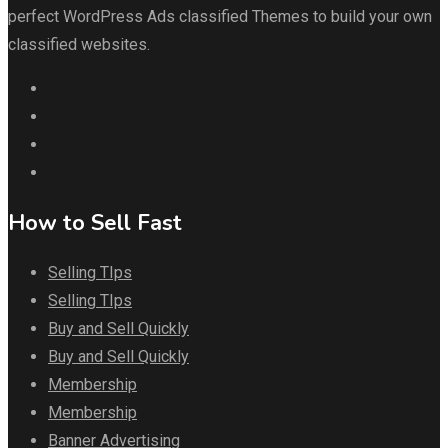
perfect WordPress Ads classified Themes to build your own
classified websites.
How to Sell Fast
Selling TIps
Selling TIps
Buy and Sell Quickly
Buy and Sell Quickly
Membership
Membership
Banner Advertising