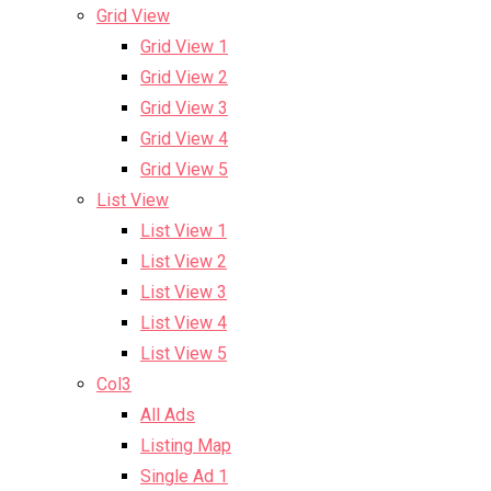
Grid View
Grid View 1
Grid View 2
Grid View 3
Grid View 4
Grid View 5
List View
List View 1
List View 2
List View 3
List View 4
List View 5
Col3
All Ads
Listing Map
Single Ad 1