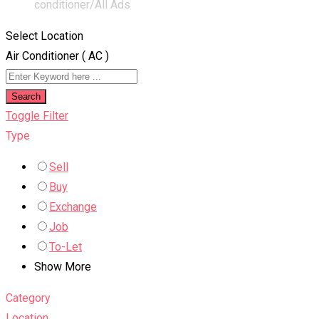
conditioner/
All Ads
Select Location
Air Conditioner ( AC )
Search
Toggle Filter
Type
Sell
Buy
Exchange
Job
To-Let
Show More
Category
Location