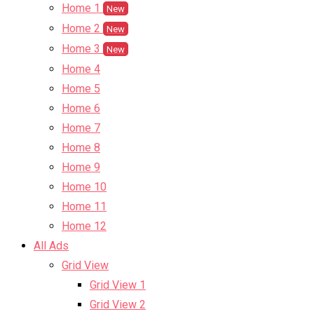
Home 1
New
Home 2
New
Home 3
New
Home 4
Home 5
Home 6
Home 7
Home 8
Home 9
Home 10
Home 11
Home 12
All Ads
Grid View
Grid View 1
Grid View 2