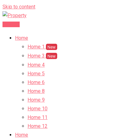
Skip to content
Post Ad
Home
Home 1
New
Home 3
New
Home 4
Home 5
Home 6
Home 8
Home 9
Home 10
Home 11
Home 12
Home