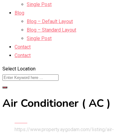
Single Post
Blog
Blog – Default Layout
Blog – Standard Layout
Single Post
Contact
Contact
Select Location
Air Conditioner ( AC )
Home
https://www.property.aygodam.com/listing/air-